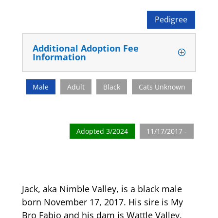
Pedigree
Additional Adoption Fee
Information
Male
Adult
Black
Cats Unknown
Adopted 3/2024
11/17/2017 -
Jack, aka Nimble Valley, is a black male
born November 17, 2017. His sire is My
Bro Fabio and his dam is Wattle Valley.