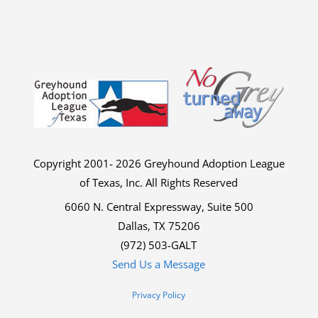
Copyright 2001- 2026 Greyhound Adoption League
of Texas, Inc. All Rights Reserved
6060 N. Central Expressway, Suite 500
Dallas, TX 75206
(972) 503-GALT
Send Us a Message
Privacy Policy