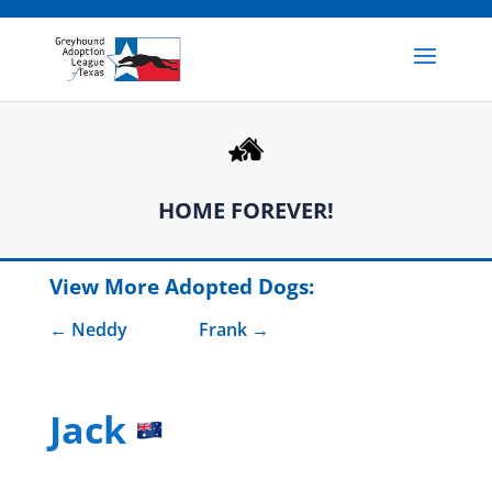
HOME FOREVER!
View More Adopted Dogs:
Neddy
Frank
Jack