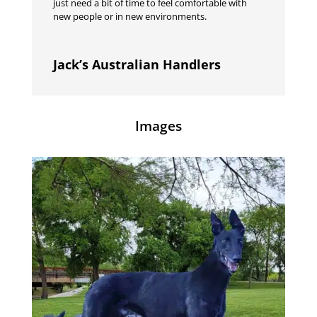
just need a bit of time to feel comfortable with
new people or in new environments.
Jack’s Australian Handlers
Images