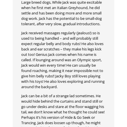
Large breed dogs, While Jack was quite excitable
when he first met an Italian Greyhound, he did
settle and has been doing more and more small
dog work. Jack has the potential to be small-dog
tolerant, after very slow, gradual introductions.
Jack received massages regularly (jealous!) so is
used to being handled – and will probably still
expect regular belly and body rubs! He also loves
back and ear scratches – they make his legs kick
out too! Genius Jack comes when his name is
called. If lounging around was an Olympic sport,
Jack would win every time! He can usually be
found roaching, making it near impossible not to
give him belly rubs!! Jacky Boy still loves playing
with his toys! He also loves exploring and running
around the backyard.
Jack can be a bit of a strange lad sometimes. He
would hide behind the curtains and stand still or
go under desks and stare at the floor wagging his
tail, we don’t know what he thought he could see!
Perhaps it’s his version of Hide & Go Seek or
Trancing. Jack does loosen up though, he might