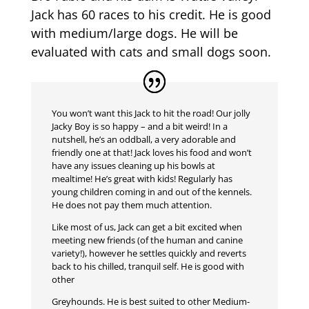
Jack has 60 races to his credit. He is good
with medium/large dogs. He will be
evaluated with cats and small dogs soon.
You won’t want this Jack to hit the road! Our jolly
Jacky Boy is so happy – and a bit weird! In a
nutshell, he’s an oddball, a very adorable and
friendly one at that! Jack loves his food and won’t
have any issues cleaning up his bowls at
mealtime! He’s great with kids! Regularly has
young children coming in and out of the kennels.
He does not pay them much attention.
Like most of us, Jack can get a bit excited when
meeting new friends (of the human and canine
variety!), however he settles quickly and reverts
back to his chilled, tranquil self. He is good with
other
Greyhounds. He is best suited to other Medium-