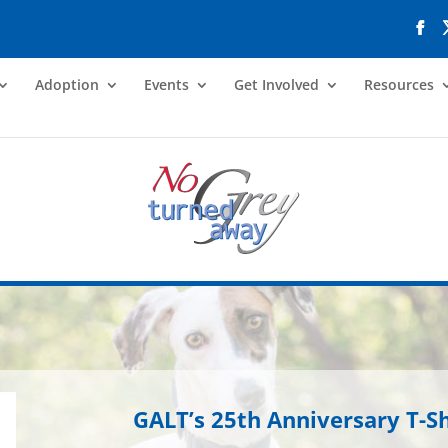
Adoption
Events
Get Involved
Resources
GALT’s 25th Anniversary T-Sh