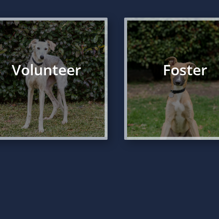
Volunteer
Foster