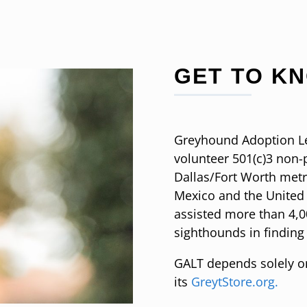
GET TO K
Greyhound Adoption Lea
volunteer 501(c)3 non-p
Dallas/Fort Worth met
Mexico and the United 
assisted more than 4,
sighthounds in finding
GALT depends solely 
its
GreytStore.org.