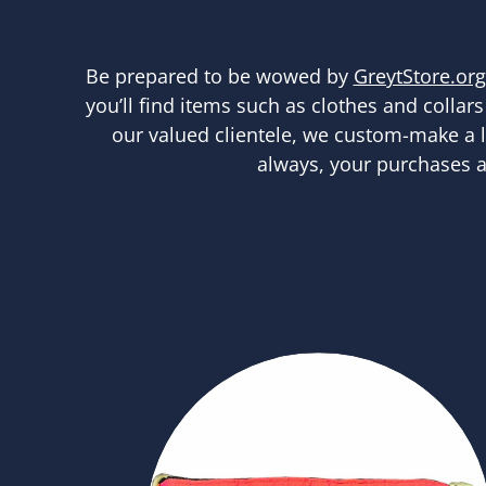
Be prepared to be wowed by
GreytStore.org
you’ll find items such as clothes and collars
our valued clientele, we custom-make a lot
always, your purchases a