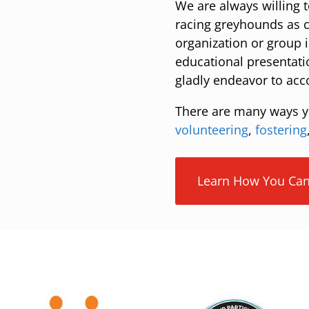
We are always willing t
racing greyhounds as c
organization or group i
educational presentati
gladly endeavor to ac
There are many ways y
volunteering
,
fostering
Learn How You Can