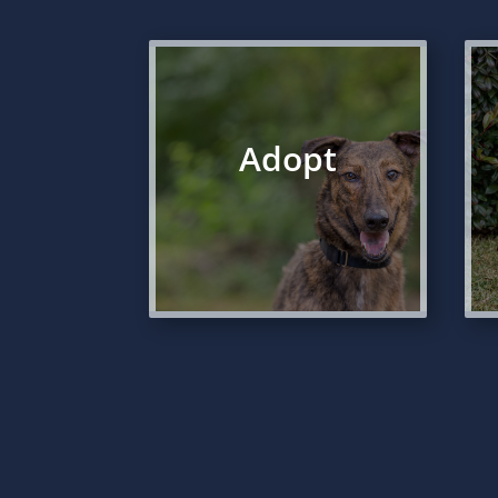
Adopt