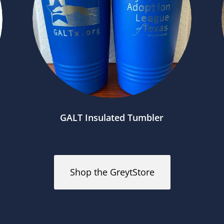
GALT Insulated Tumbler
Shop the GreytStore