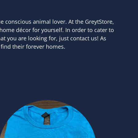
ue conscious animal lover. At the GreytStore,
 home décor for yourself. In order to cater to
at you are looking for, just contact us! As
find their forever homes.