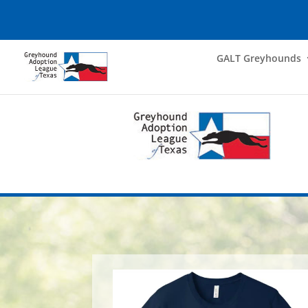
GALT Greyhounds