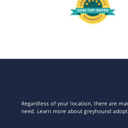
Regardless of your location, there are m
need. Learn more about greyhound adoptio