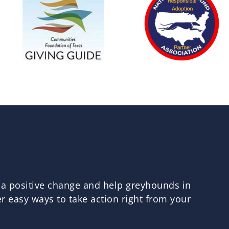
 a positive change and help greyhounds in
 easy ways to take action right from your