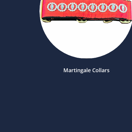
Martingale Collars