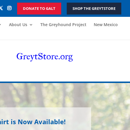
DONATE TO GALT
SHOP THE GREYTSTORE
About Us
The Greyhound Project
New Mexico
irt is Now Available!