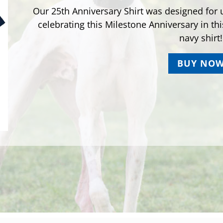
Our 25th Anniversary Shirt was designed for u
celebrating this Milestone Anniversary in th
navy shirt!
BUY NO