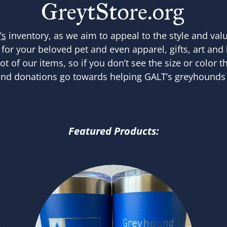
’s
inventory, as we aim to appeal to the style and val
 for your beloved pet and even apparel, gifts, art and
 of our items, so if you don’t see the size or color th
nd donations go towards helping GALT’s greyhounds 
Featured Products: