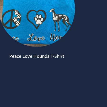
Peace Love Hounds T-Shirt