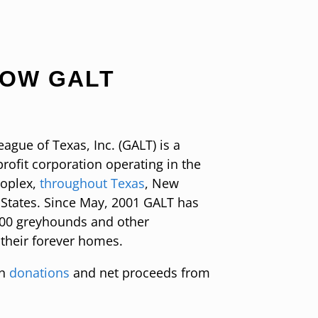
NOW GALT
gue of Texas, Inc. (GALT) is a
rofit corporation operating in the
roplex,
throughout Texas
, New
States. Since May, 2001 GALT has
000 greyhounds and other
 their forever homes.
on
donations
and net proceeds from