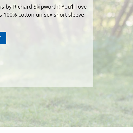
s by Richard Skipworth! You’ll love
is 100% cotton unisex short sleeve
W