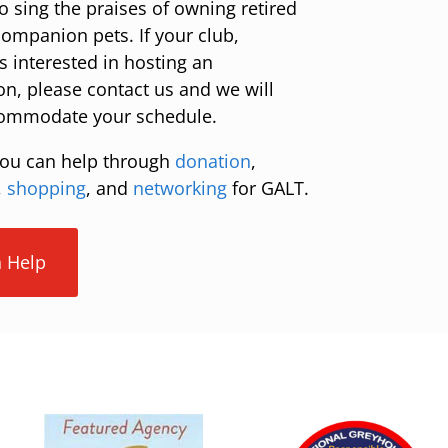
o sing the praises of owning retired
ompanion pets. If your club,
s interested in hosting an
on, please contact us and we will
commodate your schedule.
ou can help through
donation
,
,
shopping
, and
networking
for GALT.
 Help