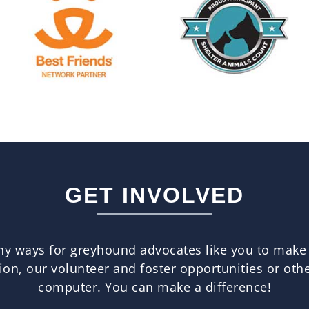
GET INVOLVED
any ways for greyhound advocates like you to make
n, our volunteer and foster opportunities or other
computer. You can make a difference!