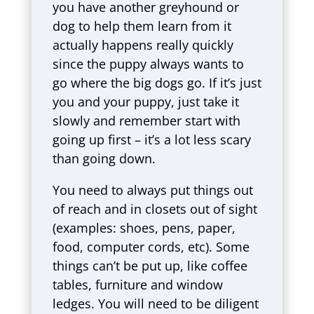
you have another greyhound or
dog to help them learn from it
actually happens really quickly
since the puppy always wants to
go where the big dogs go. If it’s just
you and your puppy, just take it
slowly and remember start with
going up first – it’s a lot less scary
than going down.
You need to always put things out
of reach and in closets out of sight
(examples: shoes, pens, paper,
food, computer cords, etc). Some
things can’t be put up, like coffee
tables, furniture and window
ledges. You will need to be diligent