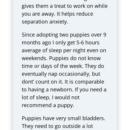
gives them a treat to work on while
you are away. It helps reduce
separation anxiety.
Since adopting two puppies over 9
months ago I only get 5-6 hours
average of sleep per night even on
weekends. Puppies do not know
time or days of the week. They do
eventually nap occasionally, but
dont’ count on it. It is comparable
to having a newborn. If you need a
lot of sleep, I would not
recommend a puppy.
Puppies have very small bladders.
They need to go outside a lot