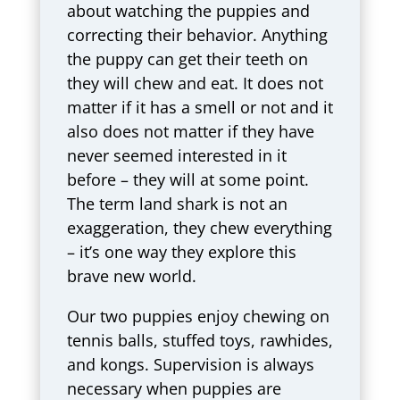
about watching the puppies and
correcting their behavior. Anything
the puppy can get their teeth on
they will chew and eat. It does not
matter if it has a smell or not and it
also does not matter if they have
never seemed interested in it
before – they will at some point.
The term land shark is not an
exaggeration, they chew everything
– it’s one way they explore this
brave new world.
Our two puppies enjoy chewing on
tennis balls, stuffed toys, rawhides,
and kongs. Supervision is always
necessary when puppies are