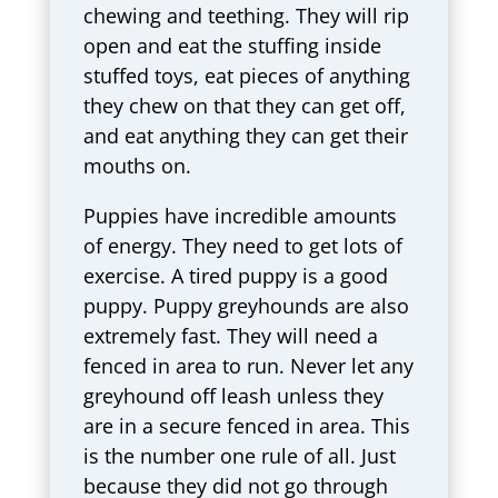
chewing and teething. They will rip
open and eat the stuffing inside
stuffed toys, eat pieces of anything
they chew on that they can get off,
and eat anything they can get their
mouths on.
Puppies have incredible amounts
of energy. They need to get lots of
exercise. A tired puppy is a good
puppy. Puppy greyhounds are also
extremely fast. They will need a
fenced in area to run. Never let any
greyhound off leash unless they
are in a secure fenced in area. This
is the number one rule of all. Just
because they did not go through