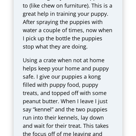
to (like chew on furniture). This is a
great help in training your puppy.
After spraying the puppies with
water a couple of times, now when
I pick up the bottle the puppies
stop what they are doing.
Using a crate when not at home
helps keep your home and puppy
safe. I give our puppies a kong
filled with puppy food, puppy
treats, and topped off with some
peanut butter. When I leave I just
say “kennel” and the two puppies
run into their kennels, lay down
and wait for their treat. This takes
the focus off of me leaving and