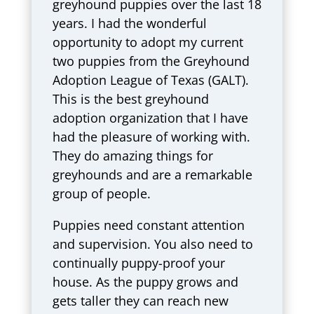
greyhound puppies over the last 18
years. I had the wonderful
opportunity to adopt my current
two puppies from the Greyhound
Adoption League of Texas (GALT).
This is the best greyhound
adoption organization that I have
had the pleasure of working with.
They do amazing things for
greyhounds and are a remarkable
group of people.
Puppies need constant attention
and supervision. You also need to
continually puppy-proof your
house. As the puppy grows and
gets taller they can reach new