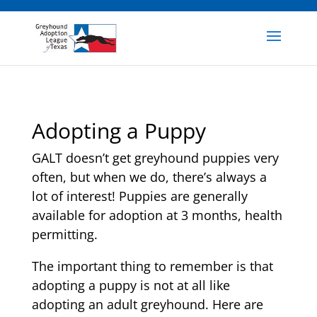
Adopting a Puppy
GALT doesn’t get greyhound puppies very
often, but when we do, there’s always a
lot of interest! Puppies are generally
available for adoption at 3 months, health
permitting.
The important thing to remember is that
adopting a puppy is not at all like
adopting an adult greyhound. Here are