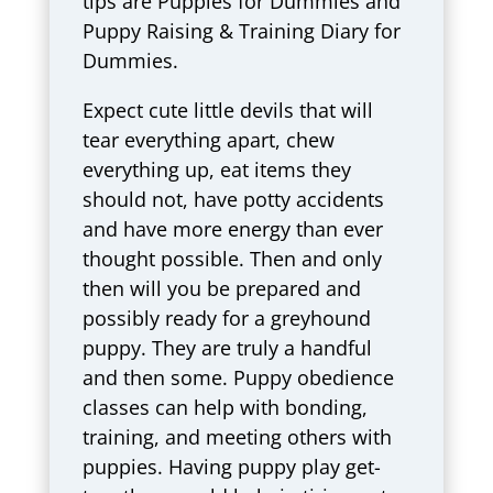
tips are Puppies for Dummies and
Puppy Raising & Training Diary for
Dummies.
Expect cute little devils that will
tear everything apart, chew
everything up, eat items they
should not, have potty accidents
and have more energy than ever
thought possible. Then and only
then will you be prepared and
possibly ready for a greyhound
puppy. They are truly a handful
and then some. Puppy obedience
classes can help with bonding,
training, and meeting others with
puppies. Having puppy play get-