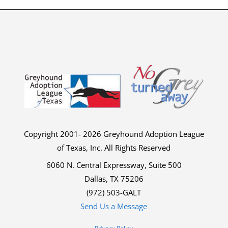
Copyright 2001- 2026 Greyhound Adoption League
of Texas, Inc. All Rights Reserved
6060 N. Central Expressway, Suite 500
Dallas, TX 75206
(972) 503-GALT
Send Us a Message