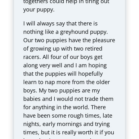
togethers could help in tiring out
your puppy.
I will always say that there is
nothing like a greyhound puppy.
Our two puppies have the pleasure
of growing up with two retired
racers. All four of our boys get
along very well and I am hoping
that the puppies will hopefully
learn to nap more from the older
boys. My two puppies are my
babies and I would not trade them
for anything in the world. There
have been some rough times, late
nights, early mornings and trying
times, but it is really worth it if you