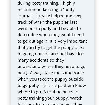
during potty training. I highly
recommend keeping a “potty
journal”. It really helped me keep
track of when the puppies last
went out to potty and be able to
determine when they would need
to go out again. It is very important
that you try to get the puppy used
to going outside and not have too
many accidents so they
understand where they need to go
potty. Always take the same route
when you take the puppy outside
to go potty – this helps them know
where to go. A routine helps in
potty training your puppy. Watch
for signs from your puppy – they