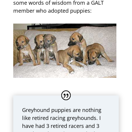
some words of wisdom from a GALT
member who adopted puppies:
Greyhound puppies are nothing
like retired racing greyhounds. I
have had 3 retired racers and 3