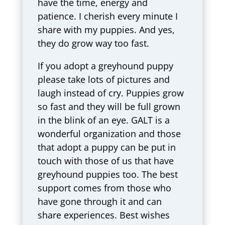
have the time, energy and
patience. I cherish every minute I
share with my puppies. And yes,
they do grow way too fast.
If you adopt a greyhound puppy
please take lots of pictures and
laugh instead of cry. Puppies grow
so fast and they will be full grown
in the blink of an eye. GALT is a
wonderful organization and those
that adopt a puppy can be put in
touch with those of us that have
greyhound puppies too. The best
support comes from those who
have gone through it and can
share experiences. Best wishes