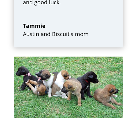
and good luck.
Tammie
Austin and Biscuit's mom