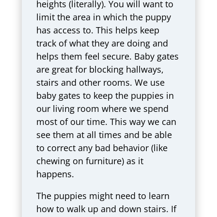
heights (literally). You will want to
limit the area in which the puppy
has access to. This helps keep
track of what they are doing and
helps them feel secure. Baby gates
are great for blocking hallways,
stairs and other rooms. We use
baby gates to keep the puppies in
our living room where we spend
most of our time. This way we can
see them at all times and be able
to correct any bad behavior (like
chewing on furniture) as it
happens.
The puppies might need to learn
how to walk up and down stairs. If