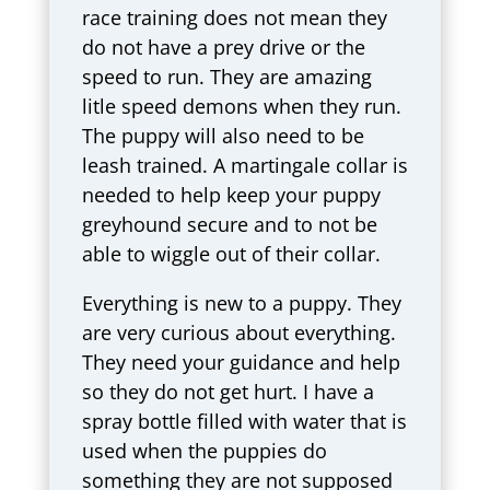
race training does not mean they
do not have a prey drive or the
speed to run. They are amazing
litle speed demons when they run.
The puppy will also need to be
leash trained. A martingale collar is
needed to help keep your puppy
greyhound secure and to not be
able to wiggle out of their collar.
Everything is new to a puppy. They
are very curious about everything.
They need your guidance and help
so they do not get hurt. I have a
spray bottle filled with water that is
used when the puppies do
something they are not supposed