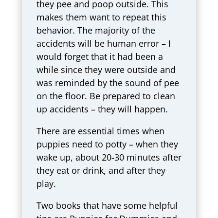
they pee and poop outside. This
makes them want to repeat this
behavior. The majority of the
accidents will be human error – I
would forget that it had been a
while since they were outside and
was reminded by the sound of pee
on the floor. Be prepared to clean
up accidents – they will happen.
There are essential times when
puppies need to potty – when they
wake up, about 20-30 minutes after
they eat or drink, and after they
play.
Two books that have some helpful