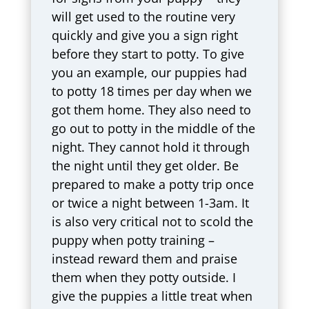
will get used to the routine very
quickly and give you a sign right
before they start to potty. To give
you an example, our puppies had
to potty 18 times per day when we
got them home. They also need to
go out to potty in the middle of the
night. They cannot hold it through
the night until they get older. Be
prepared to make a potty trip once
or twice a night between 1-3am. It
is also very critical not to scold the
puppy when potty training –
instead reward them and praise
them when they potty outside. I
give the puppies a little treat when