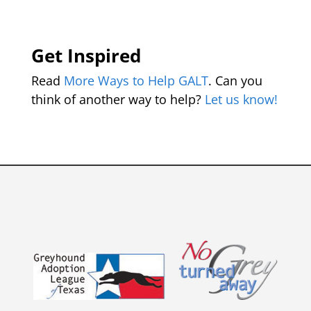
Get Inspired
Read
More Ways to Help GALT
. Can you
think of another way to help?
Let us know!