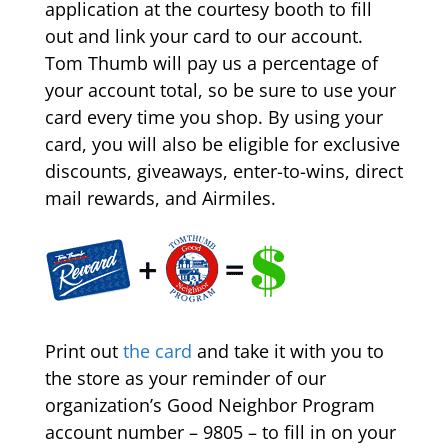
application at the courtesy booth to fill
out and link your card to our account.
Tom Thumb will pay us a percentage of
your account total, so be sure to use your
card every time you shop. By using your
card, you will also be eligible for exclusive
discounts, giveaways, enter-to-wins, direct
mail rewards, and Airmiles.
Print out
the card
and take it with you to
the store as your reminder of our
organization’s Good Neighbor Program
account number – 9805 – to fill in on your