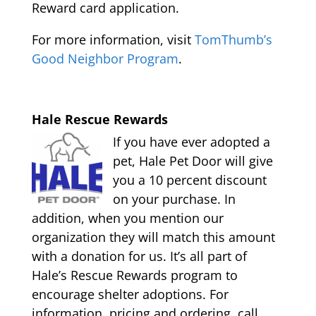
Reward card application.
For more information, visit
TomThumb’s
Good Neighbor Program
.
Hale Rescue Rewards
If you have ever adopted a
pet, Hale Pet Door will give
you a 10 percent discount
on your purchase. In
addition, when you mention our
organization they will match this amount
with a donation for us. It’s all part of
Hale’s Rescue Rewards program to
encourage shelter adoptions. For
information, pricing and ordering, call