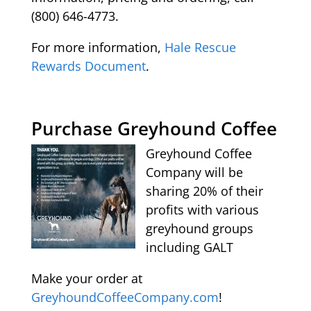
(800) 646-4773.
For more information,
Hale Rescue
Rewards Document
.
Purchase Greyhound Coffee
Greyhound Coffee
Company will be
sharing 20% of their
profits with various
greyhound groups
including GALT
Make your order at
GreyhoundCoffeeCompany.com
!