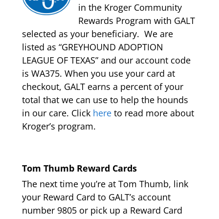
in the Kroger Community
Rewards Program with GALT
selected as your beneficiary. We are
listed as “GREYHOUND ADOPTION
LEAGUE OF TEXAS” and our account code
is WA375. When you use your card at
checkout, GALT earns a percent of your
total that we can use to help the hounds
in our care. Click
here
to read more about
Kroger’s program.
Tom Thumb Reward Cards
The next time you’re at Tom Thumb, link
your Reward Card to GALT’s account
number 9805 or pick up a Reward Card