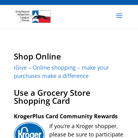
Shop Online
iGive – Online shopping – make your
purchases make a difference
Use a Grocery Store
Shopping Card
KrogerPlus Card Community Rewards
If you’re a Kroger shopper,
please be sure to participate