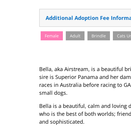
Additional Adoption Fee Inform
Female
Adult
Brindle
Cats 
Bella, aka Airstream, is a beautiful 
sire is Superior Panama and her dam
races in Australia before racing to G
small dogs.
Bella is a beautiful, calm and loving 
who is the best of both worlds; friend
and sophisticated.