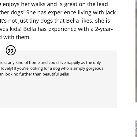
e enjoys her walks and is great on the lead
her dogs! She has experience living with Jack
’s not just tiny dogs that Bella likes, she is
ves kids! Bella has experience with a 2-year-
d with them.
st any kind of home and could live happily as the only
 lovely! If you’re looking for a dog who is simply gorgeous
an look no further than beautiful Bella!