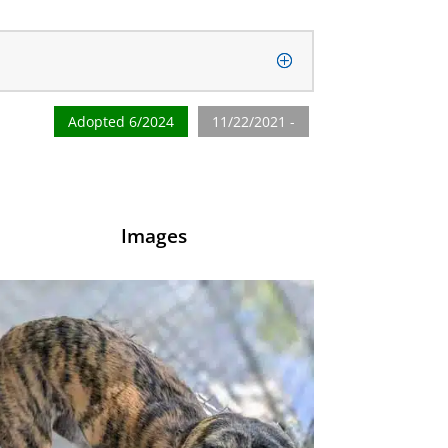
Adopted 6/2024
11/22/2021 -
Images