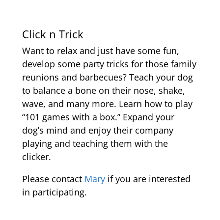
Click n Trick
Want to relax and just have some fun,
develop some party tricks for those family
reunions and barbecues? Teach your dog
to balance a bone on their nose, shake,
wave, and many more. Learn how to play
“101 games with a box.” Expand your
dog’s mind and enjoy their company
playing and teaching them with the
clicker.
Please contact
Mary
if you are interested
in participating.