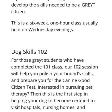
develop the skills needed to be a GREYT
citizen.
This is a six-week, one-hour class usually
held on Wednesday evenings.
Dog Skills 102
For those greyt students who have
completed the 101 class, our 102 session
will help you polish your hound’s skills,
and prepare you for the Canine Good
Citizen Test. Interested in pursuing pet
therapy? Then this is the first step in
helping your dog to become certified to
visit hospitals, nursing homes, and