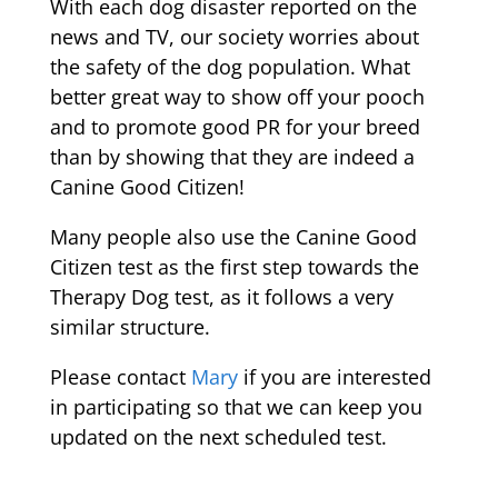
With each dog disaster reported on the
news and TV, our society worries about
the safety of the dog population. What
better great way to show off your pooch
and to promote good PR for your breed
than by showing that they are indeed a
Canine Good Citizen!
Many people also use the Canine Good
Citizen test as the first step towards the
Therapy Dog test, as it follows a very
similar structure.
Please contact
Mary
if you are interested
in participating so that we can keep you
updated on the next scheduled test.