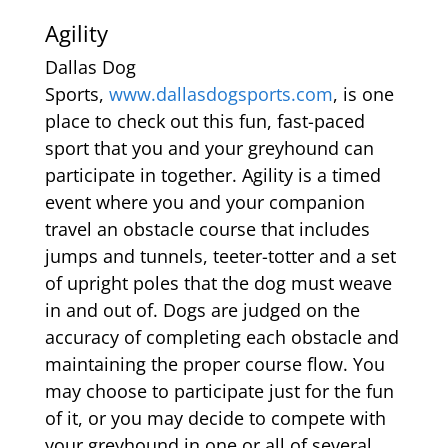
Agility
Dallas Dog
Sports,
www.dallasdogsports.com
, is one
place to check out this fun, fast-paced
sport that you and your greyhound can
participate in together. Agility is a timed
event where you and your companion
travel an obstacle course that includes
jumps and tunnels, teeter-totter and a set
of upright poles that the dog must weave
in and out of. Dogs are judged on the
accuracy of completing each obstacle and
maintaining the proper course flow. You
may choose to participate just for the fun
of it, or you may decide to compete with
your greyhound in one or all of several