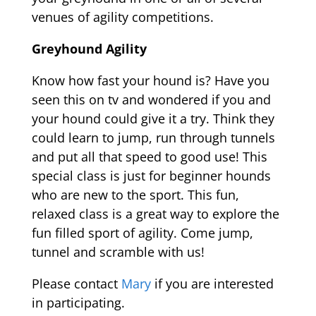
venues of agility competitions.
Greyhound Agility
Know how fast your hound is? Have you
seen this on tv and wondered if you and
your hound could give it a try. Think they
could learn to jump, run through tunnels
and put all that speed to good use! This
special class is just for beginner hounds
who are new to the sport. This fun,
relaxed class is a great way to explore the
fun filled sport of agility. Come jump,
tunnel and scramble with us!
Please contact
Mary
if you are interested
in participating.