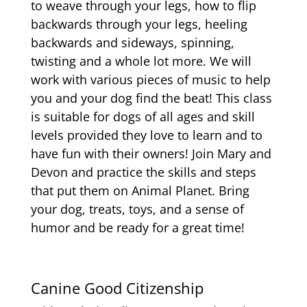
to weave through your legs, how to flip
backwards through your legs, heeling
backwards and sideways, spinning,
twisting and a whole lot more. We will
work with various pieces of music to help
you and your dog find the beat! This class
is suitable for dogs of all ages and skill
levels provided they love to learn and to
have fun with their owners! Join Mary and
Devon and practice the skills and steps
that put them on Animal Planet. Bring
your dog, treats, toys, and a sense of
humor and be ready for a great time!
Canine Good Citizenship