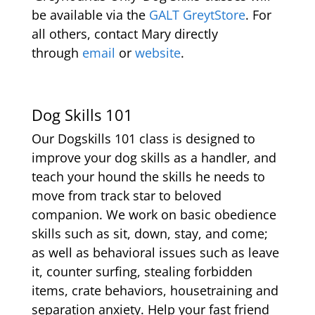
be available via the
GALT GreytStore
. For
all others, contact Mary directly
through
email
or
website
.
Dog Skills 101
Our Dogskills 101 class is designed to
improve your dog skills as a handler, and
teach your hound the skills he needs to
move from track star to beloved
companion. We work on basic obedience
skills such as sit, down, stay, and come;
as well as behavioral issues such as leave
it, counter surfing, stealing forbidden
items, crate behaviors, housetraining and
separation anxiety. Help your fast friend