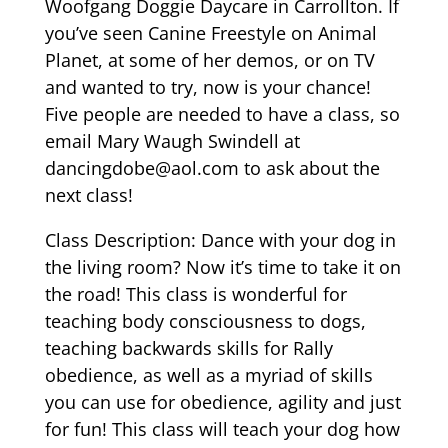
Woofgang Doggie Daycare in Carrollton. If
you’ve seen Canine Freestyle on Animal
Planet, at some of her demos, or on TV
and wanted to try, now is your chance!
Five people are needed to have a class, so
email Mary Waugh Swindell at
dancingdobe@aol.com
to ask about the
next class!
Class Description: Dance with your dog in
the living room? Now it’s time to take it on
the road! This class is wonderful for
teaching body consciousness to dogs,
teaching backwards skills for Rally
obedience, as well as a myriad of skills
you can use for obedience, agility and just
for fun! This class will teach your dog how