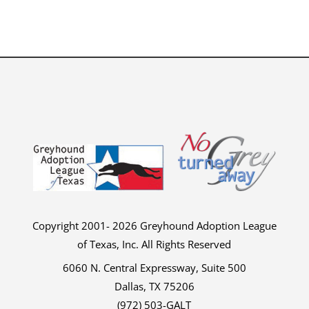
Copyright 2001- 2026 Greyhound Adoption League
of Texas, Inc. All Rights Reserved
6060 N. Central Expressway, Suite 500
Dallas, TX 75206
(972) 503-GALT