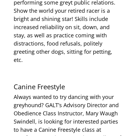
performing some greyt public relations.
Show the world your retired racer is a
bright and shining star! Skills include
increased reliability on sit, down, and
stay, as well as practice coming with
distractions, food refusals, politely
greeting other dogs, sitting for petting,
etc.
Canine Freestyle
Always wanted to try dancing with your
greyhound? GALT’s Advisory Director and
Obedience Class Instructor, Mary Waugh
Swindell, is looking for interested parties
to have a Canine Freestyle class at