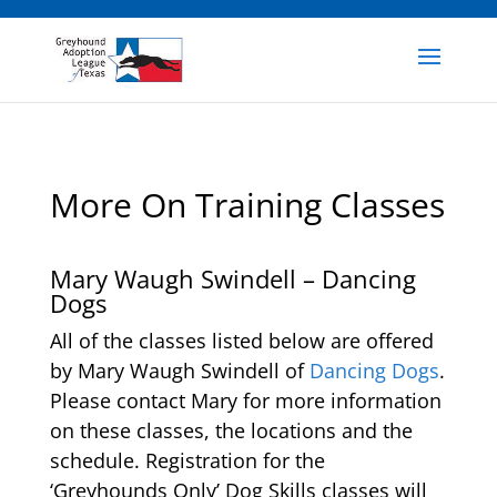
More On Training Classes
Mary Waugh Swindell – Dancing
Dogs
All of the classes listed below are offered
by Mary Waugh Swindell of
Dancing Dogs
.
Please contact Mary for more information
on these classes, the locations and the
schedule. Registration for the
‘Greyhounds Only’ Dog Skills classes will