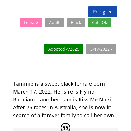
Pedigree
Female
Adult
Black
Cats Ok
Adopted 4/2026
3/17/2022 -
Tammie is a sweet black female born
March 17, 2022. Her sire is Flyind
Riccciardo and her dam is Kiss Me Nicki.
After 25 races in Australia, she is now in
search of a forever family to call her own.