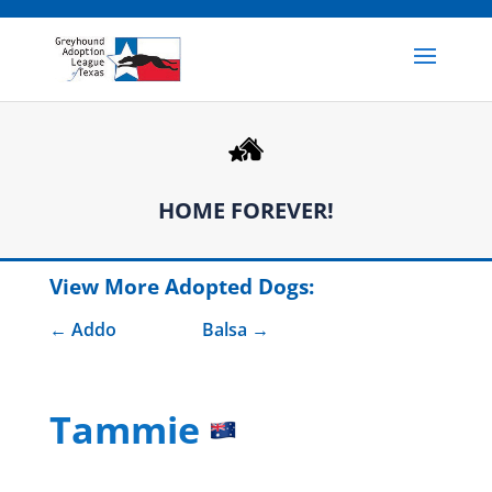
HOME FOREVER!
View More Adopted Dogs:
Addo
Balsa
Tammie