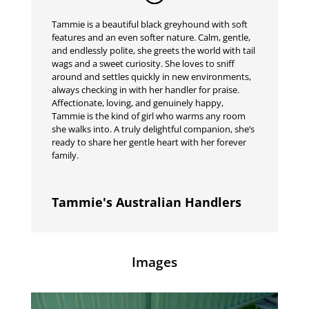
Tammie is a beautiful black greyhound with soft
features and an even softer nature. Calm, gentle,
and endlessly polite, she greets the world with tail
wags and a sweet curiosity. She loves to sniff
around and settles quickly in new environments,
always checking in with her handler for praise.
Affectionate, loving, and genuinely happy,
Tammie is the kind of girl who warms any room
she walks into. A truly delightful companion, she’s
ready to share her gentle heart with her forever
family.
Tammie's Australian Handlers
Images