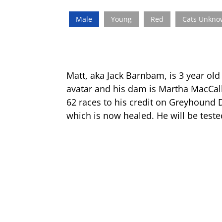
Male
Young
Red
Cats Unkn
Matt, aka Jack Barnbam, is 3 year old
avatar and his dam is Martha MacCall
62 races to his credit on Greyhound D
which is now healed. He will be teste