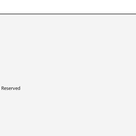
s Reserved