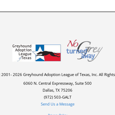
 2001- 2026 Greyhound Adoption League of Texas, Inc. All Right
6060 N. Central Expressway, Suite 500
Dallas, TX 75206
(972) 503-GALT
Send Us a Message