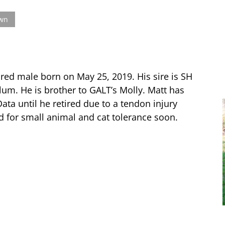
own
 red male born on May 25, 2019. His sire is SH
um. He is brother to GALT’s Molly. Matt has
ata until he retired due to a tendon injury
d for small animal and cat tolerance soon.