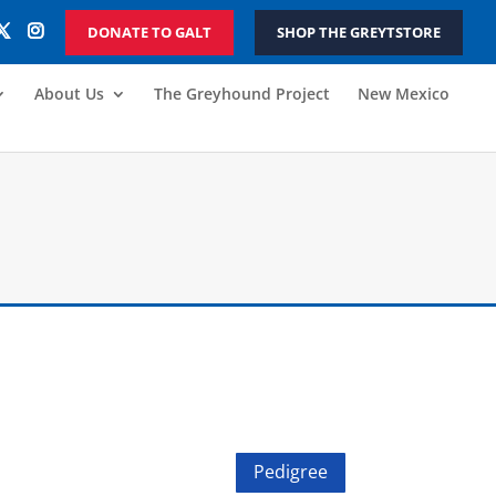
DONATE TO GALT
SHOP THE GREYTSTORE
About Us
The Greyhound Project
New Mexico
Pedigree