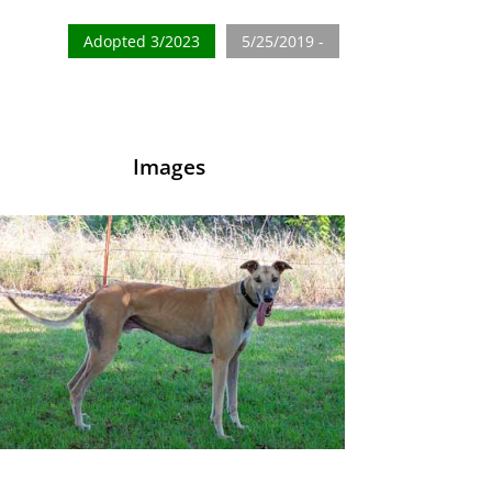
Adopted 3/2023
5/25/2019 -
Images