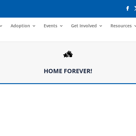
Adoption
Events
Get Involved
Resources
HOME FOREVER!