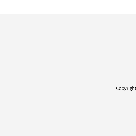
Copyright