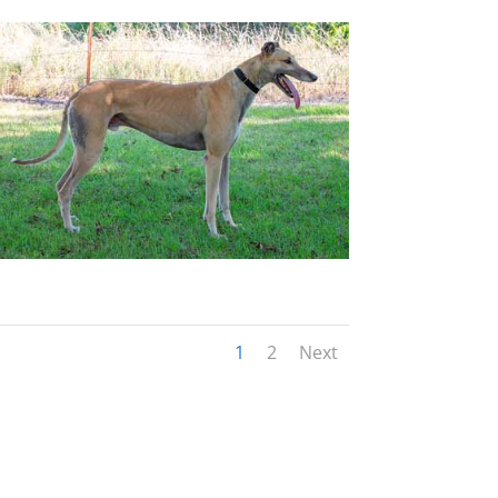
1
2
Next