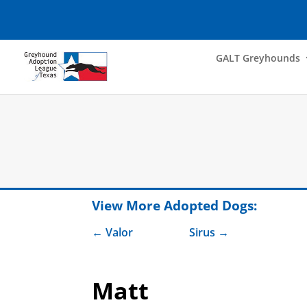
GALT Greyhounds
View More Adopted Dogs:
Valor
Sirus
Matt