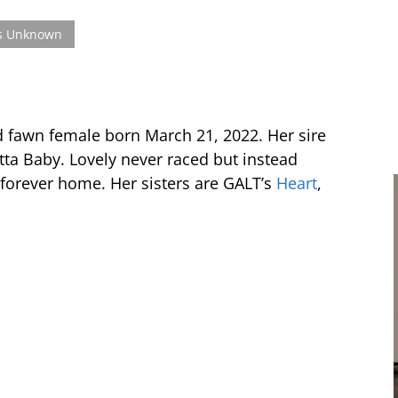
s Unknown
d fawn female born March 21, 2022. Her sire
ta Baby. Lovely never raced but instead
 forever home. Her sisters are GALT’s
Heart
,