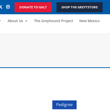
DONATE TO GALT
SHOP THE GREYTSTORE
About Us
The Greyhound Project
New Mexico
Pedigree