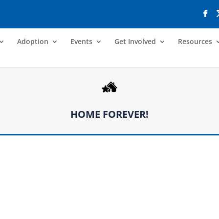
Adoption
Events
Get Involved
Resources
HOME FOREVER!