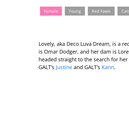
Female
Young
Red Fawn
Cat
Lovely, aka Deco Luva Dream, is a re
is Omar Dodger, and her dam is Loret
headed straight to the search for her
GALT’s
Justine
and GALT’s
Kann
.