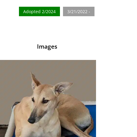
Adopted 2/2024
3/21/2022 -
Images