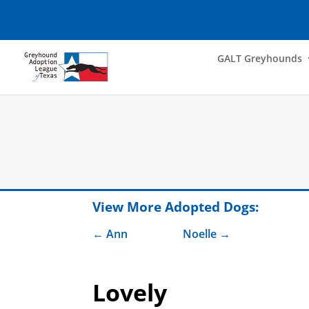
GALT Greyhounds
View More Adopted Dogs:
Ann
Noelle
Lovely