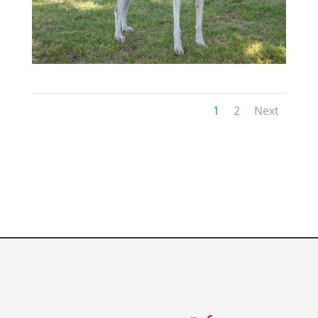
1
2
Next