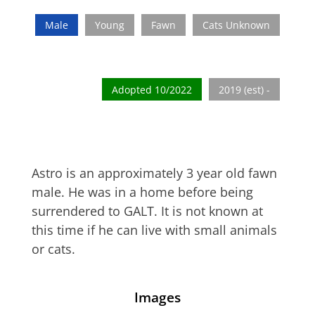
Male
Young
Fawn
Cats Unknown
Adopted 10/2022
2019 (est) -
Astro is an approximately 3 year old fawn
male. He was in a home before being
surrendered to GALT. It is not known at
this time if he can live with small animals
or cats.
Images