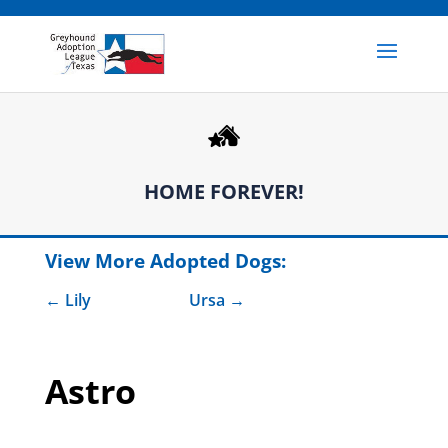
HOME FOREVER!
View More Adopted Dogs:
Lily
Ursa
Astro