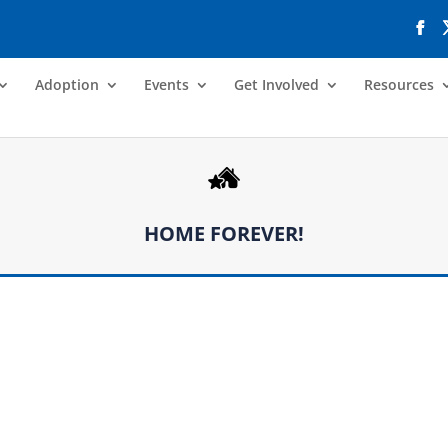
Adoption
Events
Get Involved
Resources
HOME FOREVER!