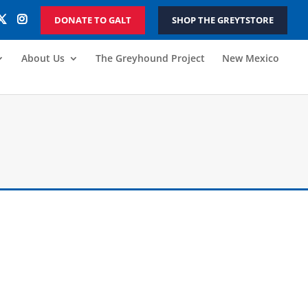
DONATE TO GALT
SHOP THE GREYTSTORE
About Us
The Greyhound Project
New Mexico