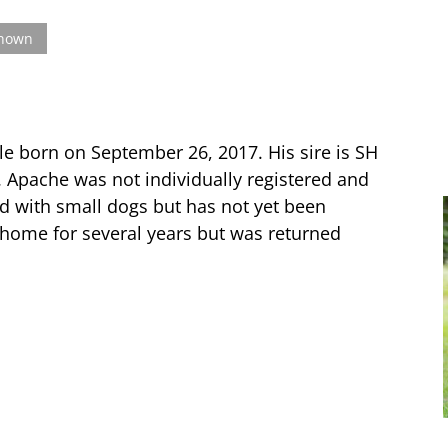
known
le born on September 26, 2017. His sire is SH
. Apache was not individually registered and
ood with small dogs but has not yet been
 home for several years but was returned