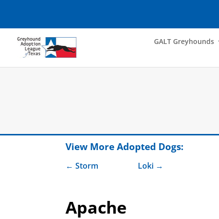
GALT Greyhounds
View More Adopted Dogs:
Storm
Loki
Apache