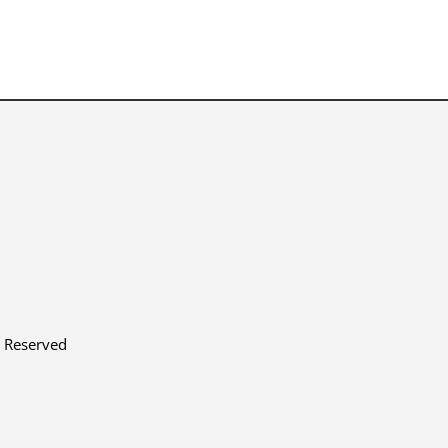
s Reserved