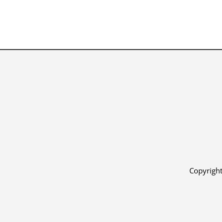
Copyright