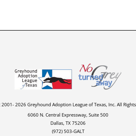
 2001- 2026 Greyhound Adoption League of Texas, Inc. All Right
6060 N. Central Expressway, Suite 500
Dallas, TX 75206
(972) 503-GALT