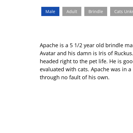
Male
Adult
Brindle
Cats Un
Apache is a 5 1/2 year old brindle ma
Avatar and his damn is Iris of Ruckus
headed right to the pet life. He is g
evaluated with cats. Apache was in a
through no fault of his own.