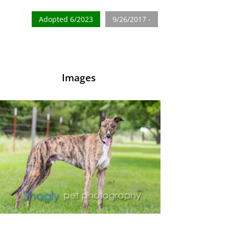
Adopted 6/2023
9/26/2017 -
Images