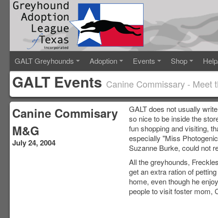
GALT Greyhounds
Adoption
Events
Shop
Help
GALT Events
Canine Commissary - Meet 
GALT does not usually write
Canine Commisary
so nice to be inside the sto
M&G
fun shopping and visiting, t
especially "Miss Photogenic
July 24, 2004
Suzanne Burke, could not re
All the greyhounds, Freckle
get an extra ration of petti
home, even though he enjoye
people to visit foster mom, 