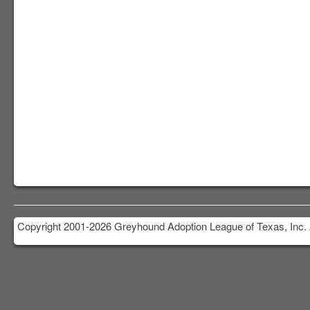
Copyright 2001-2026 Greyhound Adoption League of Texas, Inc. 