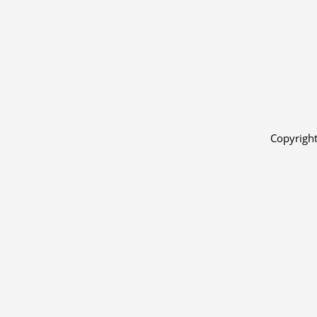
Copyright