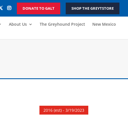
DONATE TO GALT
SHOP THE GREYTSTORE
About Us
The Greyhound Project
New Mexico
2016 (est) - 3/19/2023