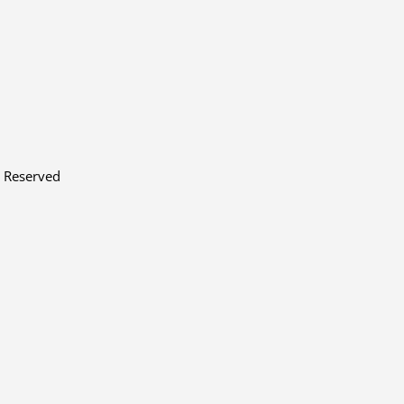
s Reserved