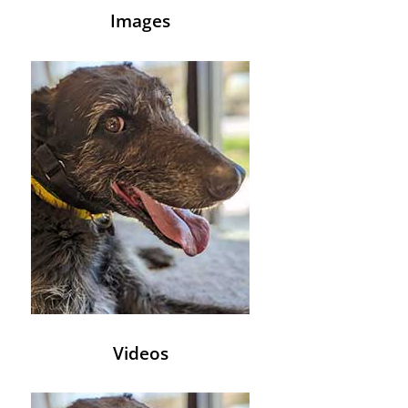
Images
Videos