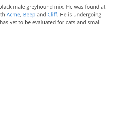
d black male greyhound mix. He was found at
ith
Acme
,
Beep
and
Cliff
. He is undergoing
 has yet to be evaluated for cats and small