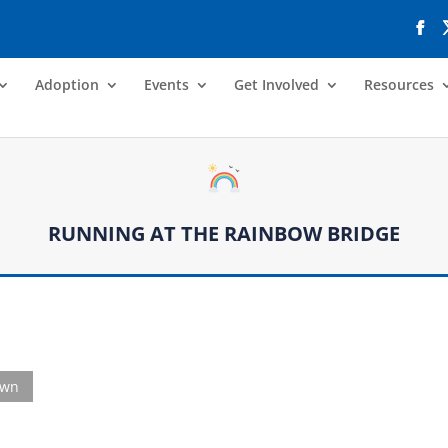
Adoption
Events
Get Involved
Resources
RUNNING AT THE RAINBOW BRIDGE
own