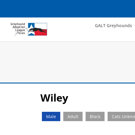
GALT Greyhounds
Wiley
Male
Adult
Black
Cats Unkn