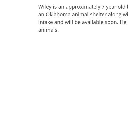
Wiley is an approximately 7 year ol
an Oklahoma animal shelter along w
intake and will be available soon. He
animals.