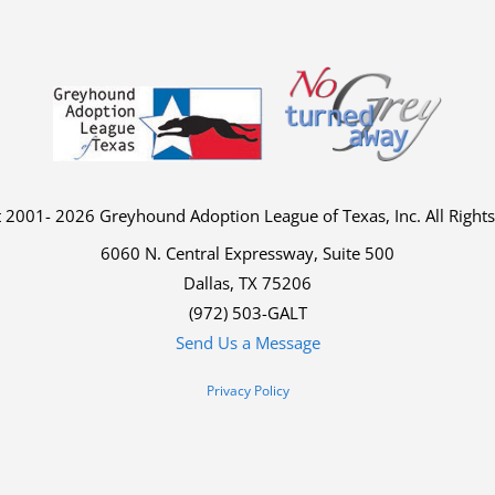
 2001- 2026 Greyhound Adoption League of Texas, Inc. All Right
6060 N. Central Expressway, Suite 500
Dallas, TX 75206
(972) 503-GALT
Send Us a Message
Privacy Policy