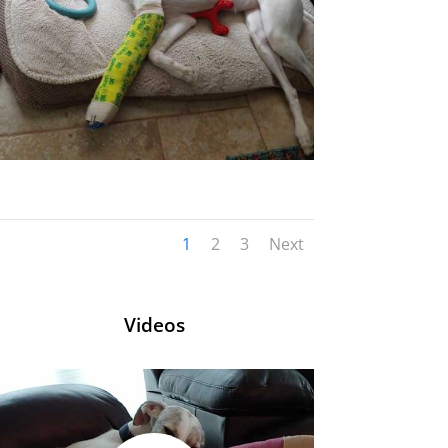
1
2
3
Next
Videos