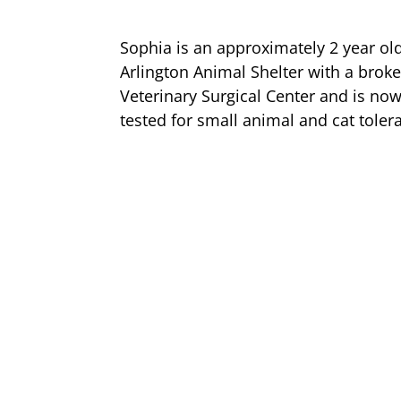
Sophia is an approximately 2 year ol
Arlington Animal Shelter with a broke
Veterinary Surgical Center and is now
tested for small animal and cat toler