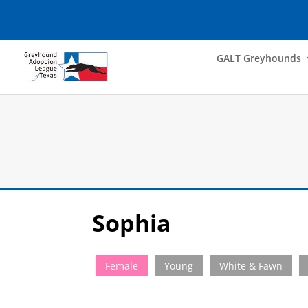
GALT Greyhounds
Sophia
Female
Young
White & Fawn