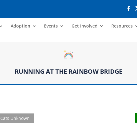
Adoption
Events
Get Involved
Resources
RUNNING AT THE RAINBOW BRIDGE
Cats Unknown