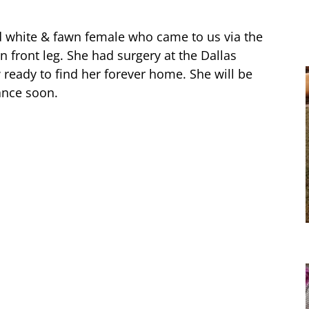
d white & fawn female who came to us via the
n front leg. She had surgery at the Dallas
 ready to find her forever home. She will be
ance soon.