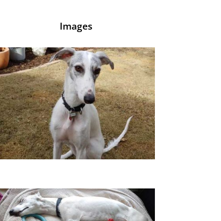
Images