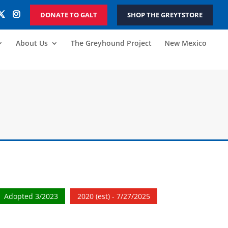
DONATE TO GALT
SHOP THE GREYTSTORE
About Us
The Greyhound Project
New Mexico
Adopted 3/2023
2020 (est) - 7/27/2025