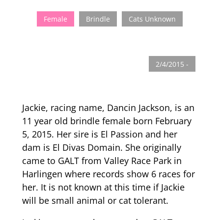
Female
Brindle
Cats Unknown
2/4/2015 -
Jackie, racing name, Dancin Jackson, is an
11 year old brindle female born February
5, 2015. Her sire is El Passion and her
dam is El Divas Domain. She originally
came to GALT from Valley Race Park in
Harlingen where records show 6 races for
her. It is not known at this time if Jackie
will be small animal or cat tolerant.