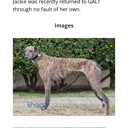
Jackie was recently returned to GALT
through no fault of her own.
Images