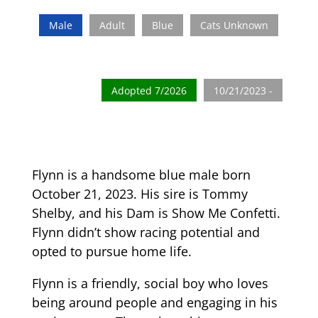
Male
Adult
Blue
Cats Unknown
Adopted 7/2026
10/21/2023 -
Flynn is a handsome blue male born
October 21, 2023. His sire is Tommy
Shelby, and his Dam is Show Me Confetti.
Flynn didn’t show racing potential and
opted to pursue home life.
Flynn is a friendly, social boy who loves
being around people and engaging in his