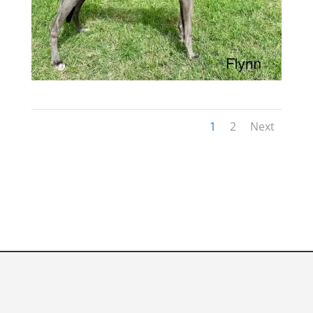
1
2
Next