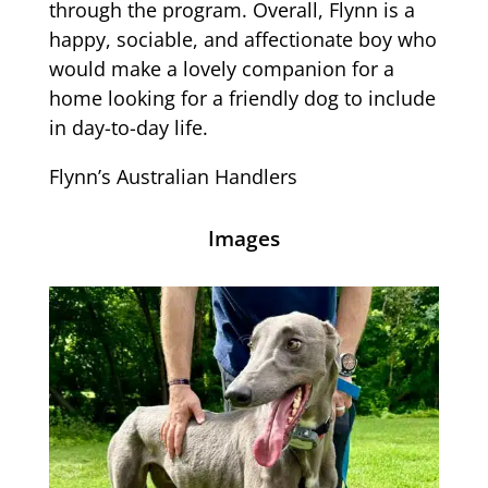
through the program. Overall, Flynn is a
happy, sociable, and affectionate boy who
would make a lovely companion for a
home looking for a friendly dog to include
in day-to-day life.
Flynn’s Australian Handlers
Images