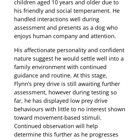
children aged 10 years and older due to
his friendly and social temperament. He
handled interactions well during
assessment and presents as a dog who
enjoys human company and attention.
His affectionate personality and confident
nature suggest he would settle well into a
family environment with continued
guidance and routine. At this stage,
Flynn’s prey drive is still awaiting further
assessment, however during testing so
far, he has displayed low prey drive
behaviours with little to no interest shown
toward movement-based stimuli.
Continued observation will help
determine this further as he progresses