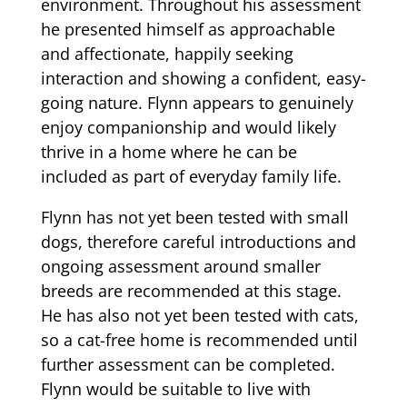
environment. Throughout his assessment
he presented himself as approachable
and affectionate, happily seeking
interaction and showing a confident, easy-
going nature. Flynn appears to genuinely
enjoy companionship and would likely
thrive in a home where he can be
included as part of everyday family life.
Flynn has not yet been tested with small
dogs, therefore careful introductions and
ongoing assessment around smaller
breeds are recommended at this stage.
He has also not yet been tested with cats,
so a cat-free home is recommended until
further assessment can be completed.
Flynn would be suitable to live with