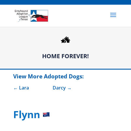
HOME FOREVER!
View More Adopted Dogs:
Lara
Darcy
Flynn