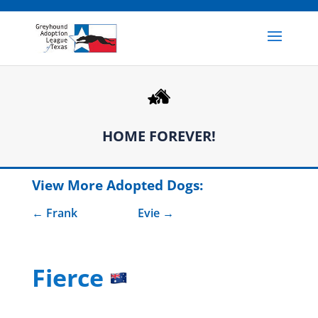
HOME FOREVER!
View More Adopted Dogs:
Frank
Evie
Fierce