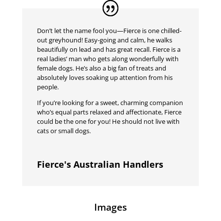
Don’t let the name fool you—Fierce is one chilled-
out greyhound! Easy-going and calm, he walks
beautifully on lead and has great recall. Fierce is a
real ladies’ man who gets along wonderfully with
female dogs. He’s also a big fan of treats and
absolutely loves soaking up attention from his
people.
If you’re looking for a sweet, charming companion
who’s equal parts relaxed and affectionate, Fierce
could be the one for you! He should not live with
cats or small dogs.
Fierce's Australian Handlers
Images