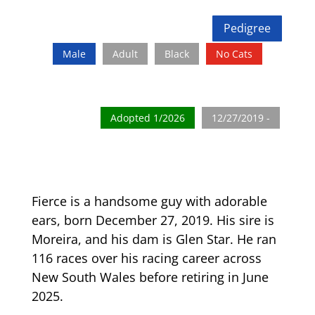
Pedigree
Male
Adult
Black
No Cats
Adopted 1/2026
12/27/2019 -
Fierce is a handsome guy with adorable
ears, born December 27, 2019. His sire is
Moreira, and his dam is Glen Star. He ran
116 races over his racing career across
New South Wales before retiring in June
2025.