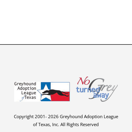
Copyright 2001- 2026 Greyhound Adoption League
of Texas, Inc. All Rights Reserved