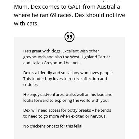
Mum. Dex comes to GALT from Australia
where he ran 69 races. Dex should not live
with cats.
He’s great with dogs! Excellent with other
greyhounds and also the West Highland Terrier
and Italian Greyhound he met.
Dex is a friendly and social boy who loves people.
This tender boy loves to receive affection and
cuddles.
He enjoys adventures, walks well on his lead and
looks forward to exploring the world with you.
Dex will need access for potty breaks – he tends
to need to go more when excited or nervous.
No chickens or cats for this fella!