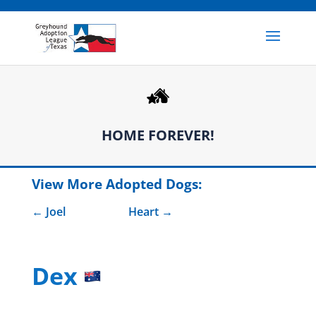
HOME FOREVER!
View More Adopted Dogs:
Joel
Heart
Dex