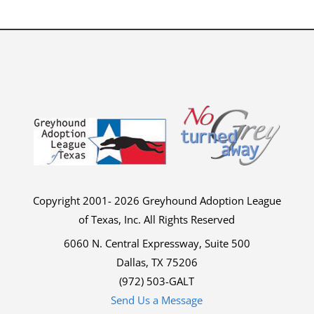
Copyright 2001- 2026 Greyhound Adoption League
of Texas, Inc. All Rights Reserved
6060 N. Central Expressway, Suite 500
Dallas, TX 75206
(972) 503-GALT
Send Us a Message