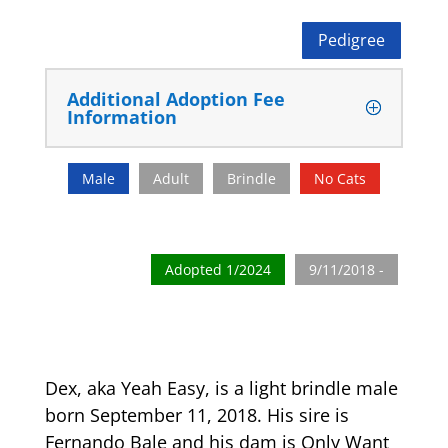
Pedigree
Additional Adoption Fee
Information
Male
Adult
Brindle
No Cats
Adopted 1/2024
9/11/2018 -
Dex, aka Yeah Easy, is a light brindle male
born September 11, 2018. His sire is
Fernando Bale and his dam is Only Want