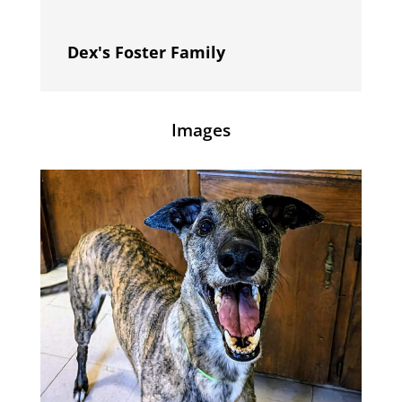
Dex's Foster Family
Images