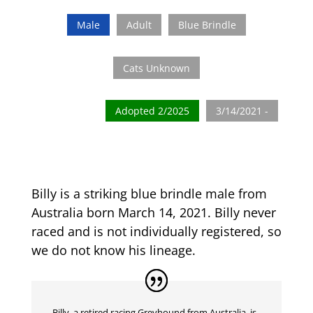
Male
Adult
Blue Brindle
Cats Unknown
Adopted 2/2025
3/14/2021 -
Billy is a striking blue brindle male from
Australia born March 14, 2021. Billy never
raced and is not individually registered, so
we do not know his lineage.
Billy, a retired racing Greyhound from Australia, is