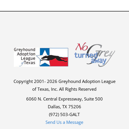
Copyright 2001- 2026 Greyhound Adoption League
of Texas, Inc. All Rights Reserved
6060 N. Central Expressway, Suite 500
Dallas, TX 75206
(972) 503-GALT
Send Us a Message