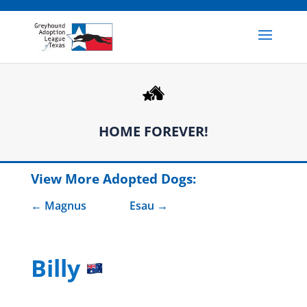
HOME FOREVER!
View More Adopted Dogs:
Magnus
Esau
Billy