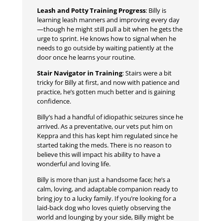
Leash and Potty Training Progress
: Billy is
learning leash manners and improving every day
—though he might still pull a bit when he gets the
urge to sprint. He knows how to signal when he
needs to go outside by waiting patiently at the
door once he learns your routine.
Stair Navigator in Training
: Stairs were a bit
tricky for Billy at first, and now with patience and
practice, he’s gotten much better and is gaining
confidence.
Billy’s had a handful of idiopathic seizures since he
arrived. As a preventative, our vets put him on
Keppra and this has kept him regulated since he
started taking the meds. There is no reason to
believe this will impact his ability to have a
wonderful and loving life.
Billy is more than just a handsome face; he’s a
calm, loving, and adaptable companion ready to
bring joy to a lucky family. If you’re looking for a
laid-back dog who loves quietly observing the
world and lounging by your side, Billy might be