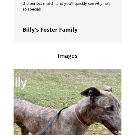
the perfect match, and you’ll quickly see why he’s
so special!
Billy's Foster Family
Images