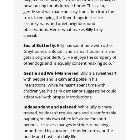
now looking for his forever home. This calm,
gentle soul has made an easy transition from the
track to enjoying the finer things in life, like
leisurely naps and quiet neighborhood
observations. Here’s what makes Billy truly
special:
Social Butterfly
: Billy has spent time with other
Greyhounds, a Borzoi, and a small hound mix and
gets along wonderfully. He enjoys the company of
other dogs and is equally content relaxing solo.
Gentle and Well-Mannered
: Billy is a sweetheart
with people and is calm and polite in his
interactions. While he hasn’t spent time with
children yet, his calm demeanor suggests he could
adapt well with proper introductions.
Independent and Relaxed
: While Billy is crate-
trained, he doesn’t require one and is comfortable
napping on his own when left alone for short
periods. He takes changes in stride, remaining
unbothered by vacuums, thunderstorms, or the
hustle and bustle of daily life.