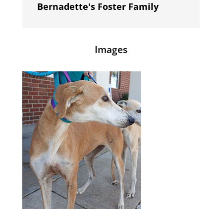
Bernadette's Foster Family
Images