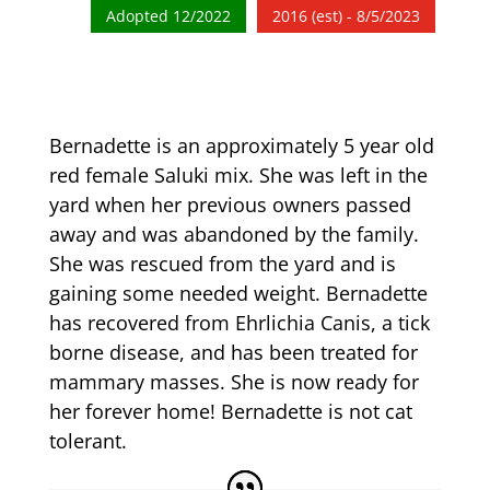
Adopted 12/2022
2016 (est) - 8/5/2023
Bernadette is an approximately 5 year old
red female Saluki mix. She was left in the
yard when her previous owners passed
away and was abandoned by the family.
She was rescued from the yard and is
gaining some needed weight. Bernadette
has recovered from Ehrlichia Canis, a tick
borne disease, and has been treated for
mammary masses. She is now ready for
her forever home! Bernadette is not cat
tolerant.