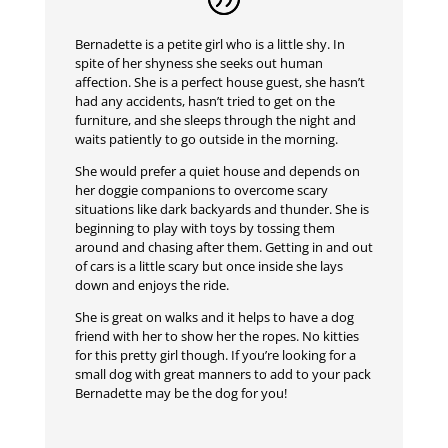
Bernadette is a petite girl who is a little shy. In
spite of her shyness she seeks out human
affection. She is a perfect house guest, she hasn’t
had any accidents, hasn’t tried to get on the
furniture, and she sleeps through the night and
waits patiently to go outside in the morning.
She would prefer a quiet house and depends on
her doggie companions to overcome scary
situations like dark backyards and thunder. She is
beginning to play with toys by tossing them
around and chasing after them. Getting in and out
of cars is a little scary but once inside she lays
down and enjoys the ride.
She is great on walks and it helps to have a dog
friend with her to show her the ropes. No kitties
for this pretty girl though. If you’re looking for a
small dog with great manners to add to your pack
Bernadette may be the dog for you!