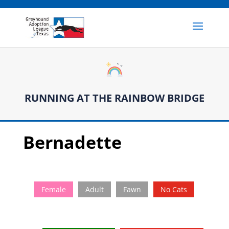
RUNNING AT THE RAINBOW BRIDGE
Bernadette
Female
Adult
Fawn
No Cats