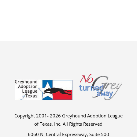
Copyright 2001- 2026 Greyhound Adoption League
of Texas, Inc. All Rights Reserved
6060 N. Central Expressway, Suite 500