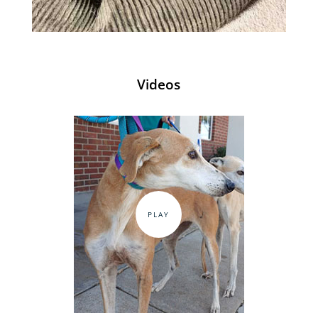
Videos