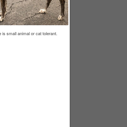
de is small animal or cat tolerant.