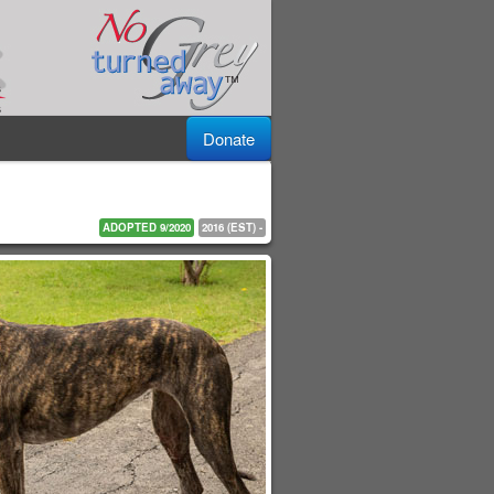
Donate
ADOPTED 9/2020
2016 (EST) -