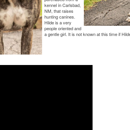
kennel in Carlsbad,
NM, that raises
hunting canines.
Hilde is a very
people oriented and
a gentle girl. It is not known at this time if Hil