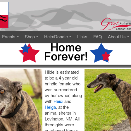
Events
Shop
Help/Donate
Links
FAQ
About Us
Hilde is estimated
to be a 4 year old
brindle female who
was surrendered
by her owner, along
with
Heidi
and
Helga
, at the
animal shelter in
Lovington, NM. All
three girls were
purchased from a