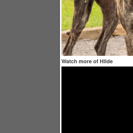
Watch more of Hilde