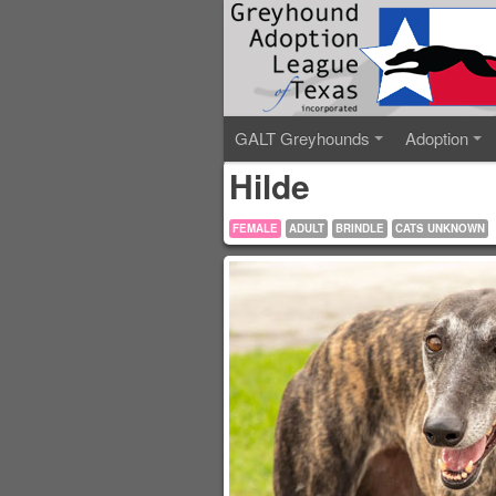
GALT Greyhounds
Adoption
Hilde
FEMALE
ADULT
BRINDLE
CATS UNKNOWN