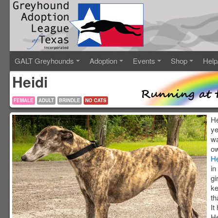
GALT Greyhounds
Adoption
Events
Shop
Help
Heidi
FEMALE
ADULT
BRINDLE
NO CATS
He
ye
wa
ow
H
in
gi
ke
th
It
He