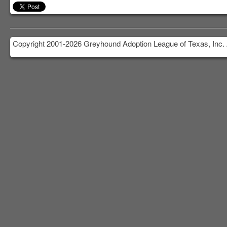
Copyright 2001-2026 Greyhound Adoption League of Texas, Inc. 