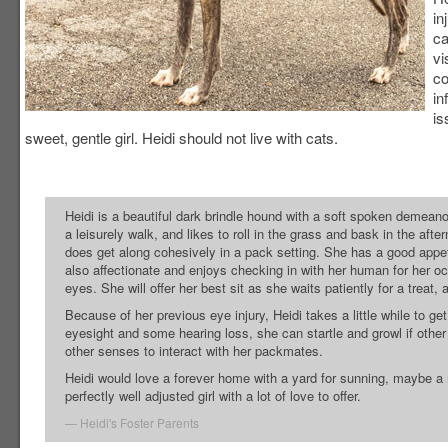
in
ca
vi
co
in
is
sweet, gentle girl. Heidi should not live with cats.
Heidi is a beautiful dark brindle hound with a soft spoken demeano
a leisurely walk, and likes to roll in the grass and bask in the aft
does get along cohesively in a pack setting. She has a good appe
also affectionate and enjoys checking in with her human for her oc
eyes. She will offer her best sit as she waits patiently for a treat
Because of her previous eye injury, Heidi takes a little while to g
eyesight and some hearing loss, she can startle and growl if other 
other senses to interact with her packmates.
Heidi would love a forever home with a yard for sunning, maybe a 
perfectly well adjusted girl with a lot of love to offer.
Heidi's Foster Parents