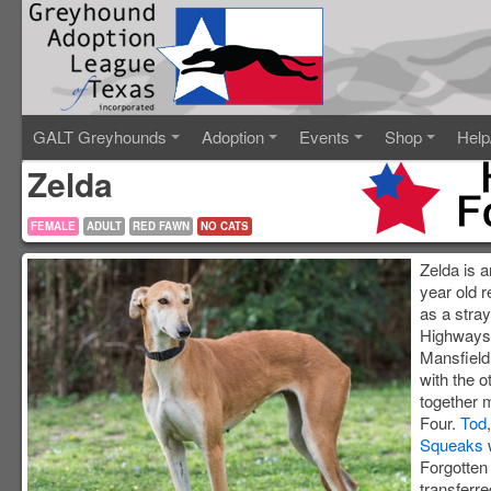
GALT Greyhounds
Adoption
Events
Shop
Help
Zelda
FEMALE
ADULT
RED FAWN
NO CATS
Zelda is 
year old 
as a stray
Highways 
Mansfield
with the o
together 
Four.
Tod
Squeaks
Forgotte
transferr