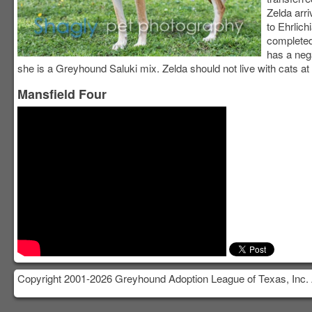
Zelda arri
to Ehrlic
completed
has a neg
she is a Greyhound Saluki mix. Zelda should not live with cats at 
Mansfield Four
Copyright 2001-2026 Greyhound Adoption League of Texas, Inc. 