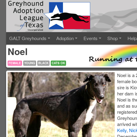
GALT Greyhounds
Adoption
Events
Shop
Help
Noel
FEMALE
YOUNG
BLACK
CATS OK
Noel is a 
female bo
sire is K
her dam i
Noel is the
and as suc
registered
Greyhound
arrived wi
Kelly
,
Nic
December 