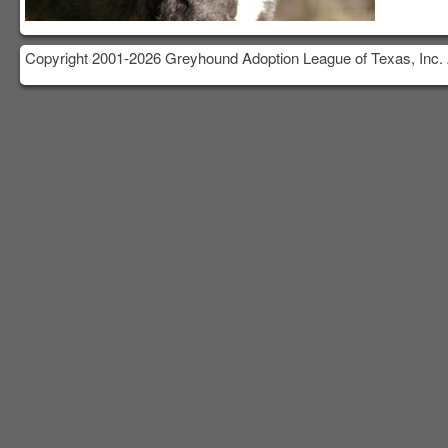
Copyright 2001-2026 Greyhound Adoption League of Texas, Inc. 