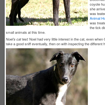
coyote hu
she arriv
was teate
Animal Ho
was treat
the tick d
small animals at this time.
Noel’s cat test:
Noel had very little interest in the cat, even whe
take a good sniff eventually, then on with inspecting the different 