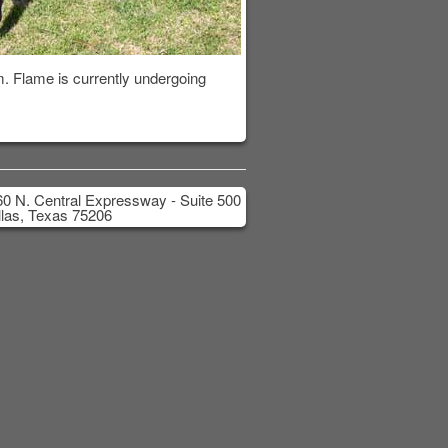
m. Flame is currently undergoing
0 N. Central Expressway - Suite 500
las, Texas 75206