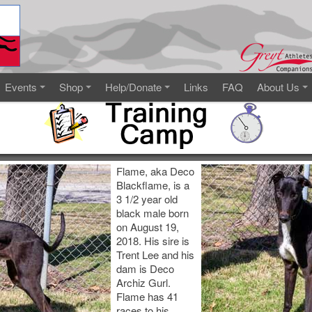
Events
Shop
Help/Donate
Links
FAQ
About Us
Flame, aka Deco
Blackflame, is a
3 1/2 year old
black male born
on August 19,
2018. His sire is
Trent Lee and his
dam is Deco
Archiz Gurl.
Flame has 41
races to his