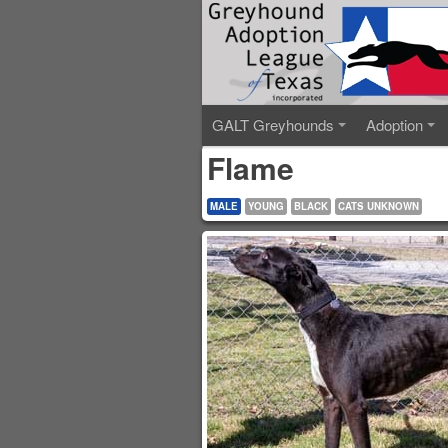
GALT Greyhounds
Adoption
Flame
MALE
YOUNG
BLACK
CATS UNKNOWN