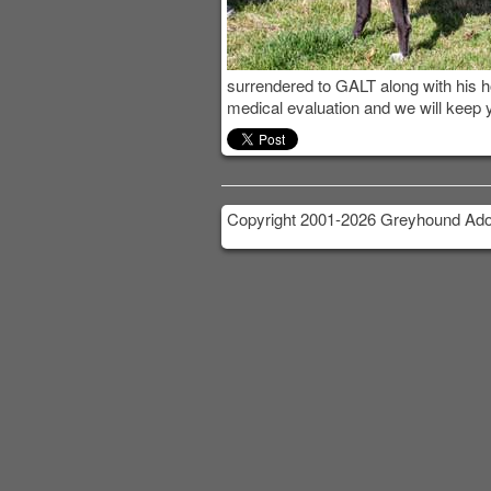
surrendered to GALT along with his
medical evaluation and we will keep 
Copyright 2001-2026 Greyhound Adop