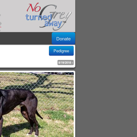
Donate
Pedigree
8/19/2018 -