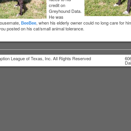
credit on
Greyhound Data.
He was
 housemate,
BeeBee
, when his elderly owner could no long care for hi
you posted on his cat/small animal tolerance.
tion League of Texas, Inc. All Rights Reserved
606
Dal