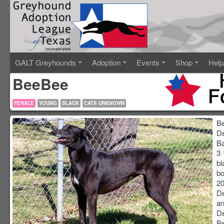
GALT Greyhounds
Adoption
Events
Shop
Help
BeeBee
FENALE
YOUNG
BLACK
CATS UNKNOWN
B
D
Ba
3 
bl
bo
20
D
an
De
B