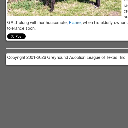
ra
cr
su
GALT along with her housemate,
Flame
, when his elderly owner 
tolerance soon.
Copyright 2001-2026 Greyhound Adoption League of Texas, Inc. 