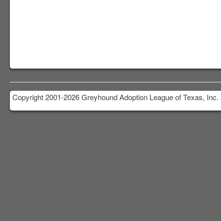
Copyright 2001-2026 Greyhound Adoption League of Texas, Inc. 