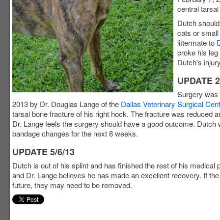
central tarsal
Dutch should 
cats or small
littermate to
broke his leg
Dutch's injury
UPDATE 2
Surgery was 
2013 by Dr. Douglas Lange of the
Dallas Veterinary Surgical Cen
tarsal bone fracture of his right hock. The fracture was reduced 
Dr. Lange feels the surgery should have a good outcome. Dutch w
bandage changes for the next 8 weeks.
UPDATE 5/6/13
Dutch is out of his splint and has finished the rest of his medical
and Dr. Lange believes he has made an excellent recovery. If the 
future, they may need to be removed.