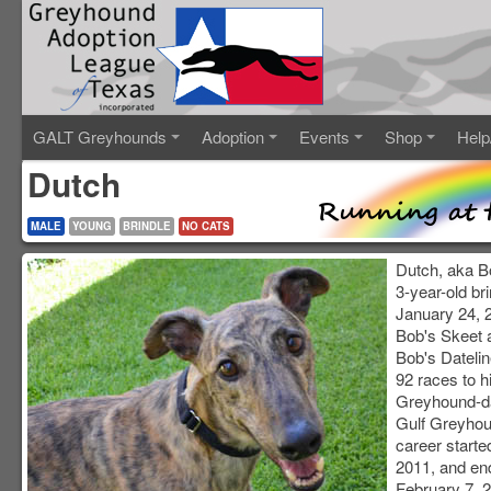
GALT Greyhounds
Adoption
Events
Shop
Help
Dutch
MALE
YOUNG
BRINDLE
NO CATS
Dutch, aka Bo
3-year-old br
January 24, 2
Bob's Skeet 
Bob's Dateli
92 races to h
Greyhound-da
Gulf Greyhou
career starte
2011, and en
February 7, 2