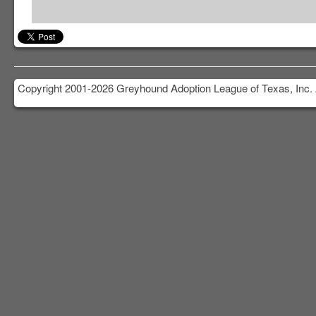
Copyright 2001-2026 Greyhound Adoption League of Texas, Inc. 