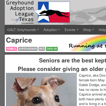
GALT Greyhounds
Adoption
Events
Shop
Help
Caprice
FEMALE
SUPER-SENIOR
RED
CATS OK
Seniors are the best kep
Please consider giving an older 
Caprice, aka Dovr
female born May 11
Gable Dodge, and
has no races to 
Caprice arrived w
both have plenty of
and is living in a