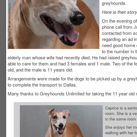
greyhounds.
Here is their story
On the evening o
phone call from 
contacted from s
regarding an ad i
need good home o
to the number in t
elderly man whose wife had recently died. He had raised greyhou
able to care for them and had 3 females and 1 male. Two of the 
old, and the male is 11 years old.
Arrangements were made for the dogs to be picked up by a greyh
to complete the transport to Dallas.
Many thanks to Greyhounds Unlimited for taking the 11 year old m
Caprice is a senior
room. She is a ve
in the same room 
She enjoys her mo
walking with her f