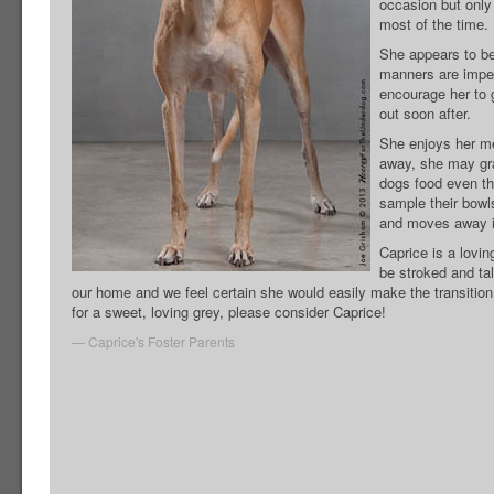
occasion but only
most of the time.
She appears to be 
manners are impec
encourage her to g
out soon after.
She enjoys her me
away, she may gra
dogs food even th
sample their bowl
and moves away i
Caprice is a loving
be stroked and ta
our home and we feel certain she would easily make the transition 
for a sweet, loving grey, please consider Caprice!
Caprice's Foster Parents