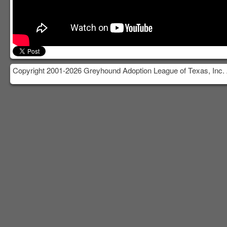
Copyright 2001-2026 Greyhound Adoption League of Texas, Inc. 