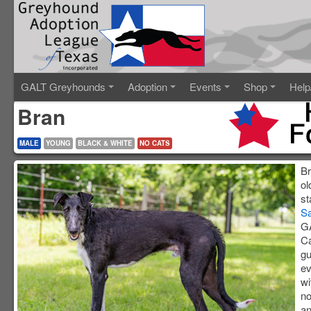
GALT Greyhounds
Adoption
Events
Shop
Help
Bran
MALE
YOUNG
BLACK & WHITE
NO CATS
Br
ol
st
S
GA
Ca
gu
ev
wi
no
an