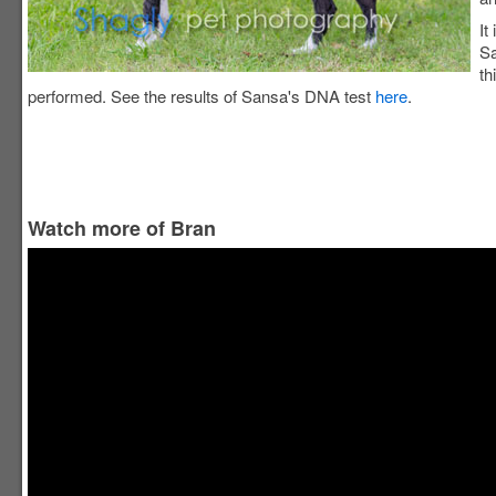
It
Sa
th
performed. See the results of Sansa's DNA test
here
.
Watch more of Bran