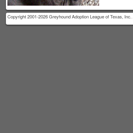
Copyright 2001-2026 Greyhound Adoption League of Texas, Inc. 