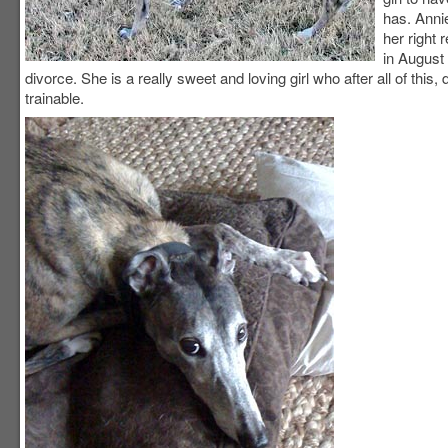
has. Annie
her right 
in August
divorce. She is a really sweet and loving girl who after all of thi
trainable.