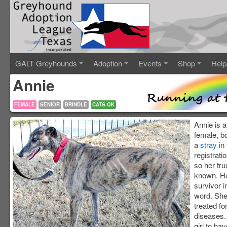
GALT Greyhounds
Adoption
Events
Shop
Help
Annie
FEMALE
SENIOR
BRINDLE
CATS OK
Annie is a
female, b
a
stray
in 
registrati
so her tru
known. H
survivor i
word. She
treated fo
diseases. 
girl to ha