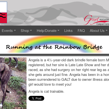
Events
Shop
Help/Donate
Links
FAQ
About Us
Angela is a 4½-year-old dark brindle female born M
registered, but her sire is Late Late Show and her 
raced, as she had surgery on her right rear leg as 
she gets around just fine. Angela has been in a ho
been surrendered to GALT due to owner illness alo
girl would love to meet you!
Angela is cat trainable.