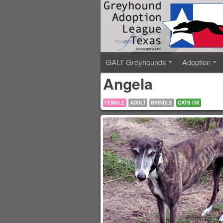
GALT Greyhounds
Adoption
Angela
FEMALE
ADULT
BRINDLE
CATS OK