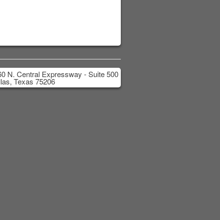
0 N. Central Expressway - Suite 500
las, Texas 75206