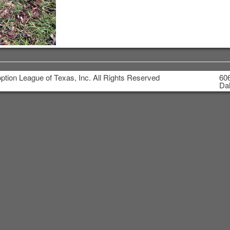
tion League of Texas, Inc. All Rights Reserved
606
Dal