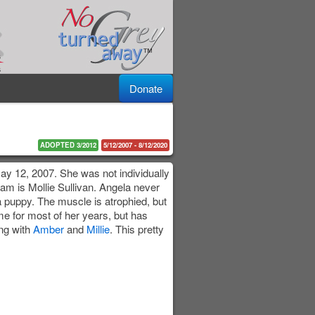
Donate
ADOPTED 3/2012
5/12/2007 - 8/12/2020
ay 12, 2007. She was not individually
dam is Mollie Sullivan. Angela never
a puppy. The muscle is atrophied, but
me for most of her years, but has
ng with
Amber
and
Millie
. This pretty