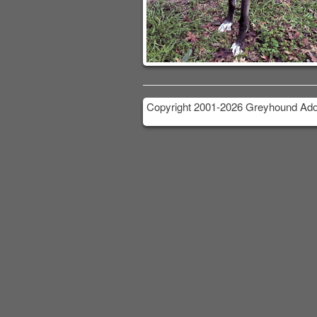
Copyright 2001-2026 Greyhound Adop