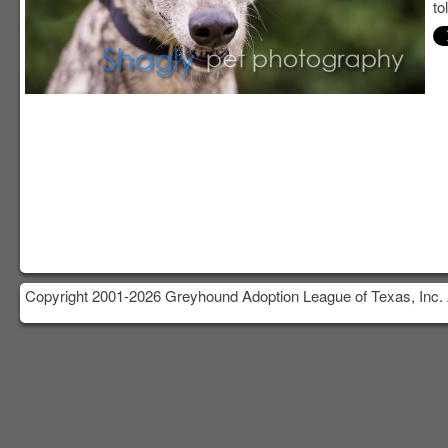
to
Copyright 2001-2026 Greyhound Adoption League of Texas, Inc. 