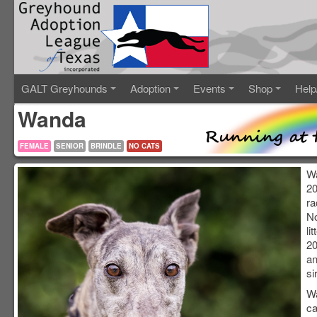
GALT Greyhounds
Adoption
Events
Shop
Help
Wanda
FEMALE
SENIOR
BRINDLE
NO CATS
Wa
20
ra
N
li
20
an
si
Wa
ca