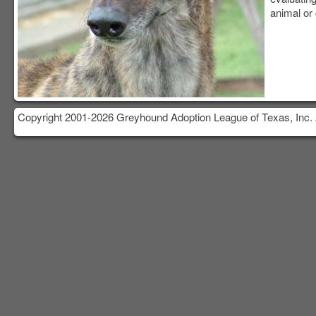
animal or 
Copyright 2001-2026 Greyhound Adoption League of Texas, Inc. 