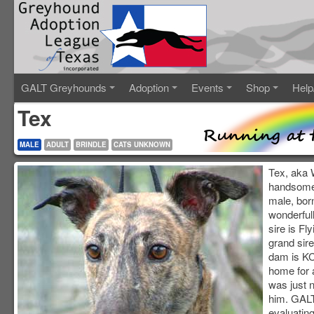
GALT Greyhounds
Adoption
Events
Shop
Help
Tex
MALE
ADULT
BRINDLE
CATS UNKNOWN
Tex, aka 
handsome 
male, bor
wonderfull
sire is Fl
grand sir
dam is KC
home for a
was just n
him. GALT
evaluating