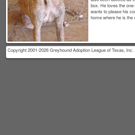
box. He loves the one
wants to please his co
home where he is the o
Copyright 2001-2026 Greyhound Adoption League of Texas, Inc. 