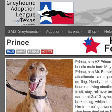
GALT Greyhounds
Adoption
Events
Shop
Help
Prince
MALE
YOUNG
BRINDLE
NO CATS
Prince, aka AZ Prince R
brindle male born May
Prince, aka Mr. Persona
affectionate - a real 
smiling, friendly and t
been receiving obedie
to sit, stay, roll-over 
career at Gulf Greyho
broke a leg, which is 
him from being a wonde
also been docked as i