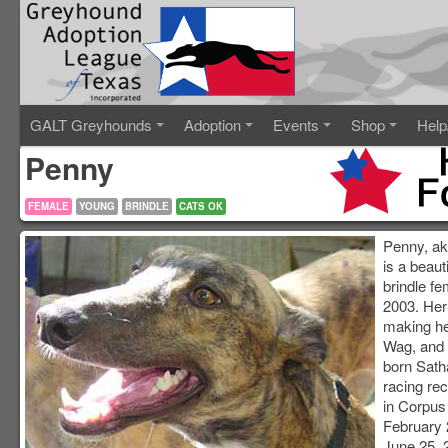
GALT Greyhounds
Adoption
Events
Shop
Help
Penny
FEMALE
YOUNG
BRINDLE
CATS OK
Penny, a
is a beaut
brindle fe
2003. Her
making h
Wag, and 
born Sath
racing re
in Corpus 
February 
June 25, 