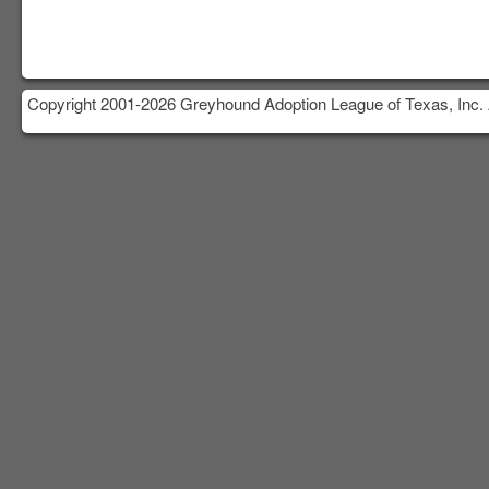
Copyright 2001-2026 Greyhound Adoption League of Texas, Inc. 