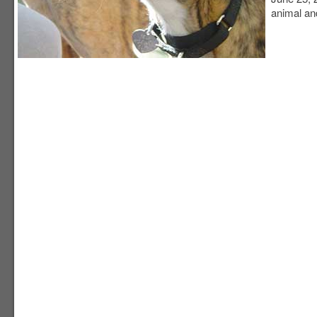
animal and