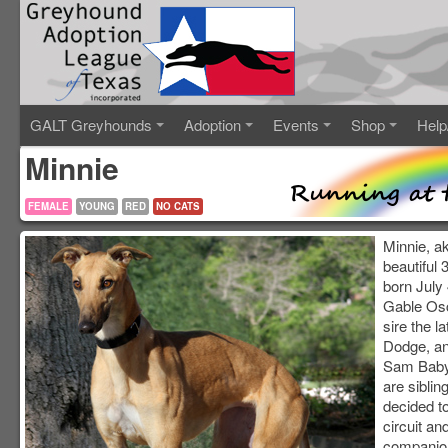
GALT Greyhounds
Adoption
Events
Shop
Help
Minnie
FEMALE
YOUNG
RED
NO CATS
Minnie, ak
beautiful
born July 
Gable Osc
sire the 
Dodge, an
Sam Baby
are siblin
decided t
circuit an
companion