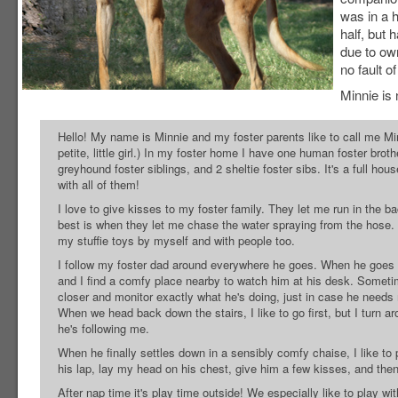
was in a 
half, but 
due to ow
no fault o
Minnie is 
Hello! My name is Minnie and my foster parents like to call me Mi
petite, little girl.) In my foster home I have one human foster brothe
greyhound foster siblings, and 2 sheltie foster sibs. It's a full hou
with all of them!
I love to give kisses to my foster family. They let me run in the b
best is when they let me chase the water spraying from the hose. I
my stuffie toys by myself and with people too.
I follow my foster dad around everywhere he goes. When he goes u
and I find a comfy place nearby to watch him at his desk. Someti
closer and monitor exactly what he's doing, just in case he needs
When we head back down the stairs, I like to go first, but I turn 
he's following me.
When he finally settles down in a sensibly comfy chaise, I like t
his lap, lay my head on his chest, give him a few kisses, and the
After nap time it's play time outside! We especially like to play with 