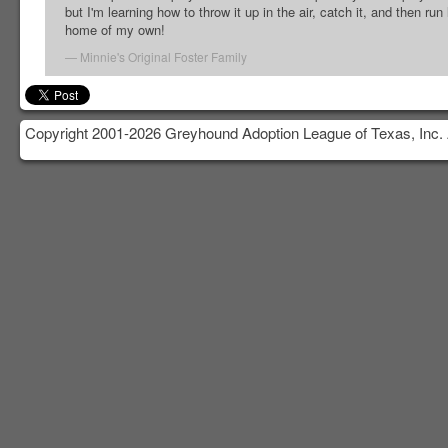
but I'm learning how to throw it up in the air, catch it, and then run 
home of my own!
Minnie's Original Foster Family
Copyright 2001-2026 Greyhound Adoption League of Texas, Inc. 