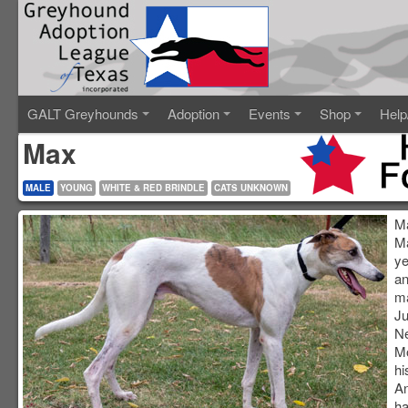
GALT Greyhounds
Adoption
Events
Shop
Help
Max
MALE
YOUNG
WHITE & RED BRINDLE
CATS UNKNOWN
Ma
Ma
ye
an
ma
Ju
N
M
hi
An
ha