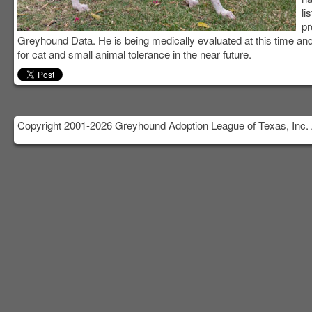
li
pr
Greyhound Data. He is being medically evaluated at this time and 
for cat and small animal tolerance in the near future.
Copyright 2001-2026 Greyhound Adoption League of Texas, Inc. 