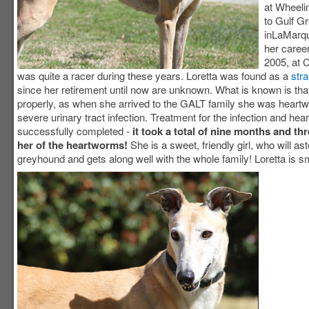
at Wheel
to Gulf G
inLaMarqu
her caree
2005, at 
was quite a racer during these years. Loretta was found as a
stra
since her retirement until now are unknown. What is known is tha
properly, as when she arrived to the GALT family she was heart
severe urinary tract infection. Treatment for the infection and he
successfully completed -
it took a total of nine months and th
her of the heartworms!
She is a sweet, friendly girl, who will as
greyhound and gets along well with the whole family! Loretta is sm