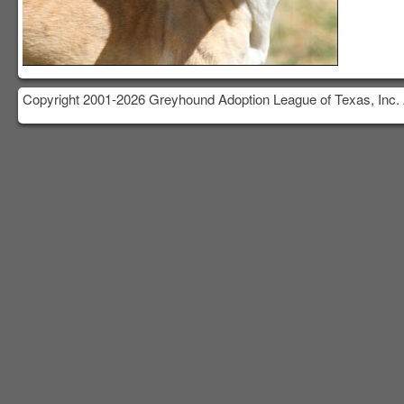
Copyright 2001-2026 Greyhound Adoption League of Texas, Inc. 