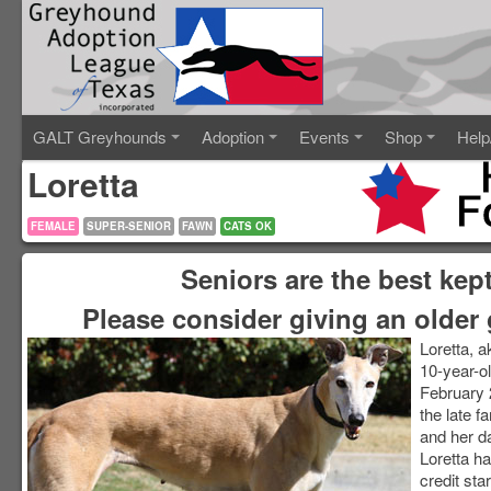
GALT Greyhounds
Adoption
Events
Shop
Help
Loretta
FEMALE
SUPER-SENIOR
FAWN
CATS OK
Seniors are the best kep
Please consider giving an older 
Loretta, a
10-year-o
February 2
the late 
and her d
Loretta h
credit sta