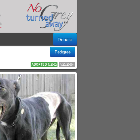
Donate
Pedigree
ADOPTED 7/2002
4/20/2000 -