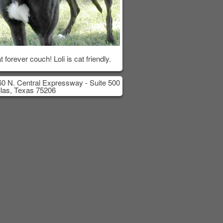
t forever couch! Loli is cat friendly.
0 N. Central Expressway - Suite 500
las, Texas 75206