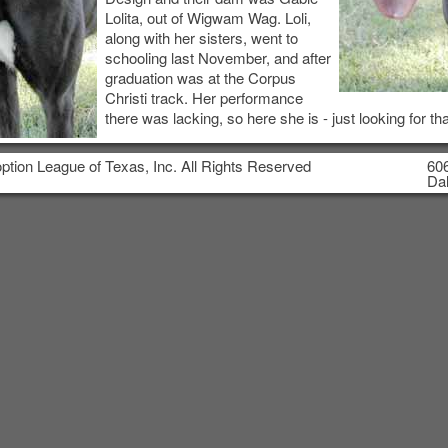
Lolita, out of Wigwam Wag. Loli,
along with her sisters, went to
schooling last November, and after
graduation was at the Corpus
Christi track. Her performance
there was lacking, so here she is - just looking for tha
tion League of Texas, Inc. All Rights Reserved
606
Dal