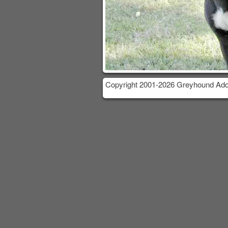
Copyright 2001-2026 Greyhound Adop