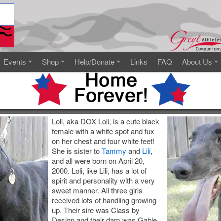
Events
Shop
Help/Donate
Links
FAQ
About Us
Loli, aka DOX Loli, is a cute black
female with a white spot and tux
on her chest and four white feet!
She is sister to
Tammy
and
Lili
,
and all were born on April 20,
2000. Loli, like Lili, has a lot of
spirit and personality with a very
sweet manner. All three girls
received lots of handling growing
up. Their sire was Class by
Design and their dam was Gable