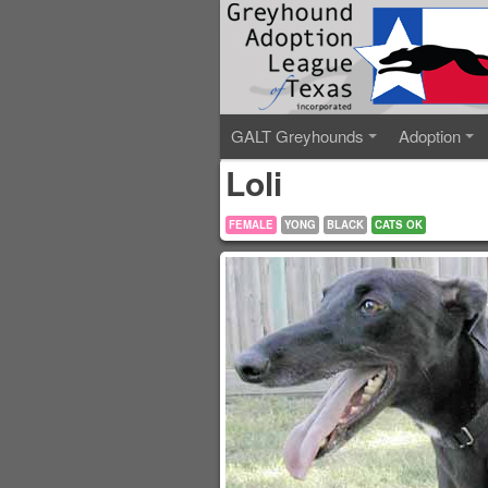
GALT Greyhounds
Adoption
Loli
FEMALE
YONG
BLACK
CATS OK