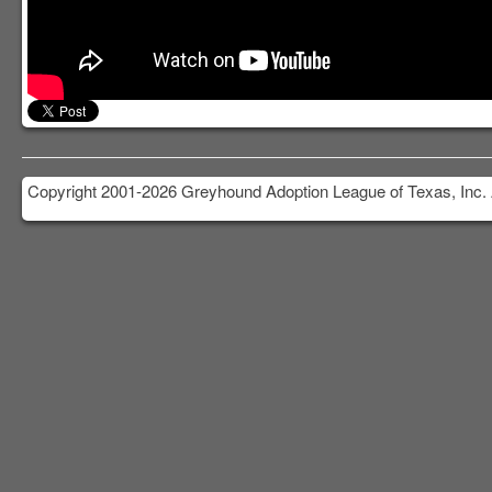
Copyright 2001-2026 Greyhound Adoption League of Texas, Inc. 