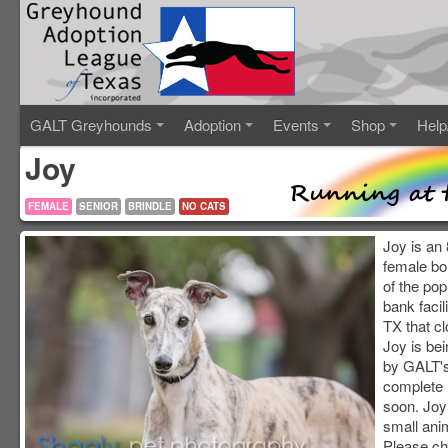
GALT Greyhounds
Adoption
Events
Shop
Help
Joy
FEMALE
SENIOR
BRINDLE
NO CATS
Joy is an 
female bo
of the pop
bank facil
TX that c
Joy is be
by GALT's 
complete 
soon. Joy
small anim
Please ch