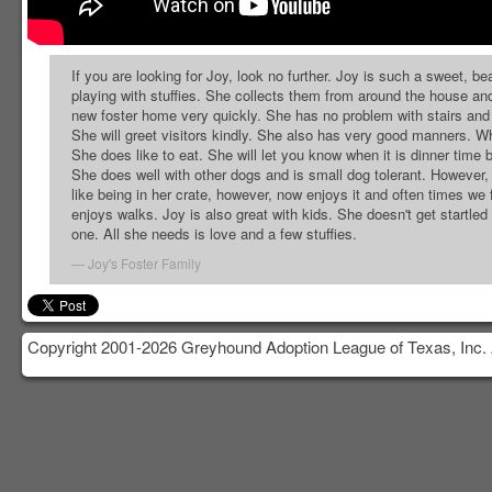
If you are looking for Joy, look no further. Joy is such a sweet, be
playing with stuffies. She collects them from around the house and 
new foster home very quickly. She has no problem with stairs and 
She will greet visitors kindly. She also has very good manners. Whil
She does like to eat. She will let you know when it is dinner time 
She does well with other dogs and is small dog tolerant. However, s
like being in her crate, however, now enjoys it and often times we f
enjoys walks. Joy is also great with kids. She doesn't get startled e
one. All she needs is love and a few stuffies.
Joy's Foster Family
Copyright 2001-2026 Greyhound Adoption League of Texas, Inc. 