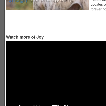
updates o
forever h
Watch more of Joy