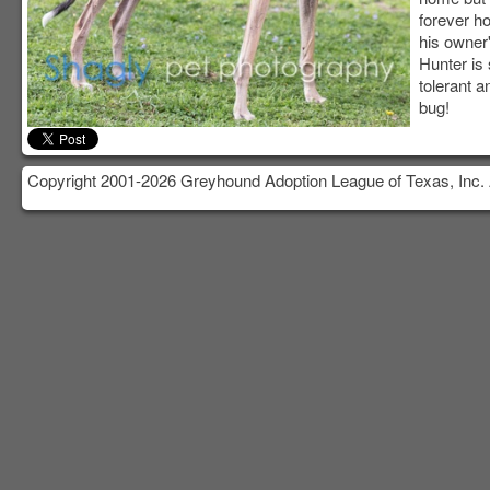
forever h
his owner'
Hunter is
tolerant a
bug!
Copyright 2001-2026 Greyhound Adoption League of Texas, Inc. 