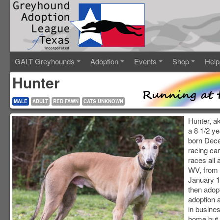
GALT Greyhounds
Adoption
Events
Shop
Help
Hunter
MALE
ADULT
RED FAWN
CATS UNKNOWN
Hunter, a
a 8 1/2 y
born Dece
racing ca
races all
WV, from 
January 1
then adop
adoption a
in busine
home but i