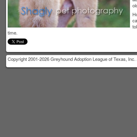
ol
Ho
ca
to
time.
Copyright 2001-2026 Greyhound Adoption League of Texas, Inc. 