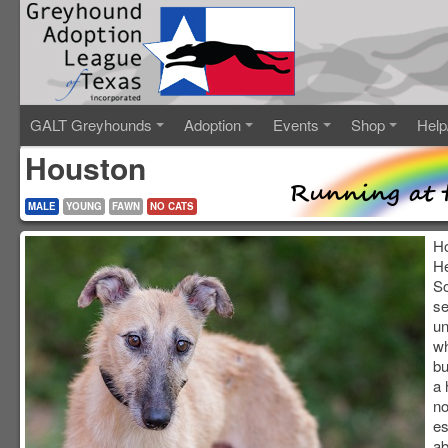
GALT Greyhounds
Adoption
Events
Shop
Help
Houston
MALE
YOUNG
FAWN
NO CATS
Ho
He
So
se
un
wh
bu
a 
no
es
ab