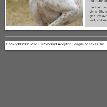
took turns sn
I led her ba
girl in She 
girls’ left-o
well, and we
Copyright 2001-2026 Greyhound Adoption League of Texas, Inc. 