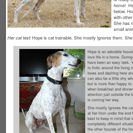
home! Her
below. Hop
with othe
She has n
small ani
Her cat test:
Hope is cat trainable. She mostly ignores them. She f
Hope is an adorable hound 
love life in a home. Durin
have been an easy task. Ye
to frolic around the living
bows and dashing here and
can also be a little shy w
but is more than happy to
when breakfast and dinner 
attention just outside the
is coming her way.
She mostly ignores the ca
at her from under the end 
best to keep in mind that 
completely different situa
the other hounds of the h