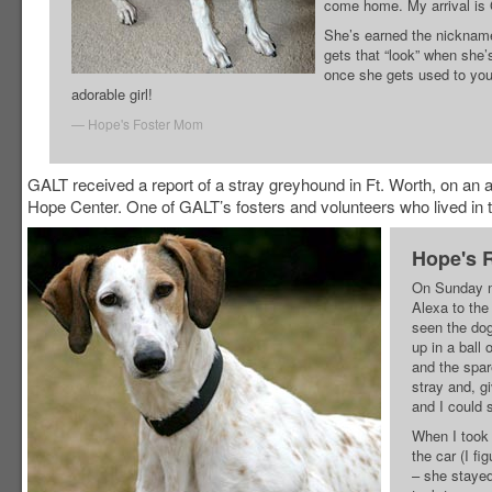
come home. My arrival i
She’s earned the nicknam
gets that “look” when she
once she gets used to you.
adorable girl!
Hope's Foster Mom
GALT received a report of a stray greyhound in Ft. Worth, on an
Hope Center. One of GALT’s fosters and volunteers who lived in t
Hope's 
On Sunday mo
Alexa to the
seen the dog
up in a ball
and the spar
stray and, gi
and I could s
When I took 
the car (I fi
– she stayed