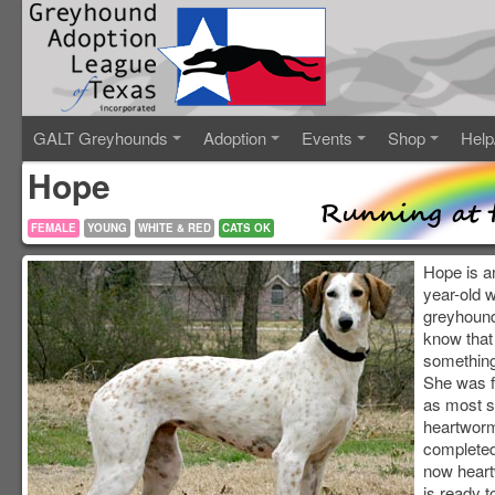
GALT Greyhounds
Adoption
Events
Shop
Help
Hope
FEMALE
YOUNG
WHITE & RED
CATS OK
Hope is a
year-old 
greyhound
know that
something 
She was 
as most s
heartworm
completed
now hear
is ready t