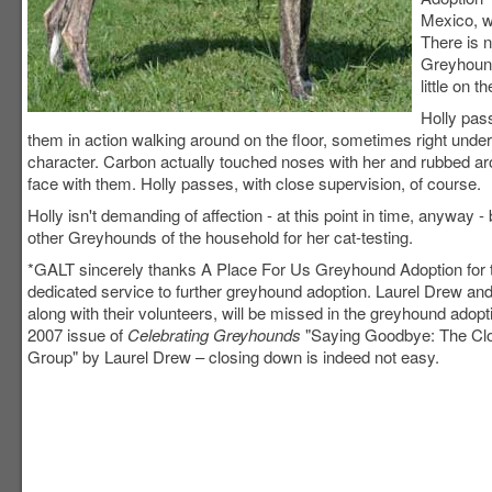
Mexico, w
There is n
Greyhound
little on 
Holly pass
them in action walking around on the floor, sometimes right unde
character. Carbon actually touched noses with her and rubbed aroun
face with them. Holly passes, with close supervision, of course.
Holly isn't demanding of affection - at this point in time, anyway 
other Greyhounds of the household for her cat-testing.
*GALT sincerely thanks A Place For Us Greyhound Adoption for t
dedicated service to further greyhound adoption. Laurel Drew an
along with their volunteers, will be missed in the greyhound adopt
2007 issue of
Celebrating Greyhounds
"Saying Goodbye: The Clo
Group" by Laurel Drew – closing down is indeed not easy.