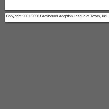
Copyright 2001-2026 Greyhound Adoption League of Texas, Inc. 