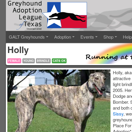
GALT Greyhounds
Adoption
Events
Shop
Help
Holly
FEMALE
YOUNG
BRINDLE
CATS OK
Holly, aka
attractiv
light brin
2005. Her 
Dodge and
Bomber. S
and both o
Sissy
, we
greyhound
Place Fo
Adoption*