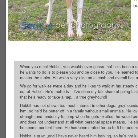
bu
When you meet Hobbit, you would never guess that he’s been a race
he wants to do is to please you and be close to you. He learned to
master the stairs. He walks very nice on a leash and overall has a
We go for walkies twice a day and he likes to walk at his steady 
out of Hobbit. He’s motto is – I’ve done my fair share of going fas
that he’s ready to take a nap... a true greyhound!
Hobbit has not shown too much interest in other dogs, greyhounds 
him, so he’d be better off in a family without small animals. He l
strength and tendency to jump when he gets excited, he would pref
and does not understand at all what personal space means. He slee
he seems content there. He has been crated for up to 6 hrs and h
Hobbit is quiet ,and I have never heard him barking, so he’s not ki