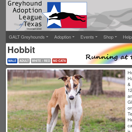
GALT Greyhounds
Adoption
Events
Shop
Help
Hobbit
MALE
ADULT
WHITE / RED
NO CATS
Ho
Ha
& 
12
an
Gl
on
Te
He
ca
is