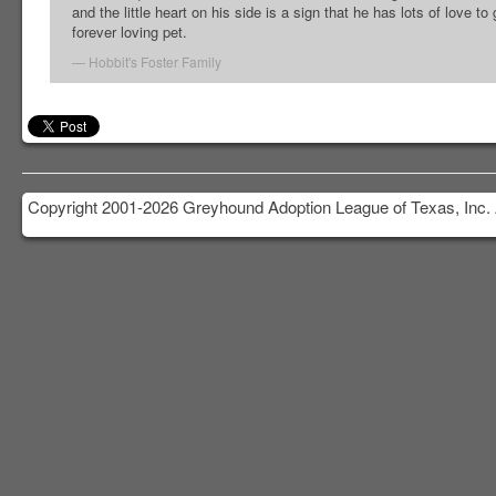
and the little heart on his side is a sign that he has lots of love to
forever loving pet.
Hobbit's Foster Family
Copyright 2001-2026 Greyhound Adoption League of Texas, Inc. 