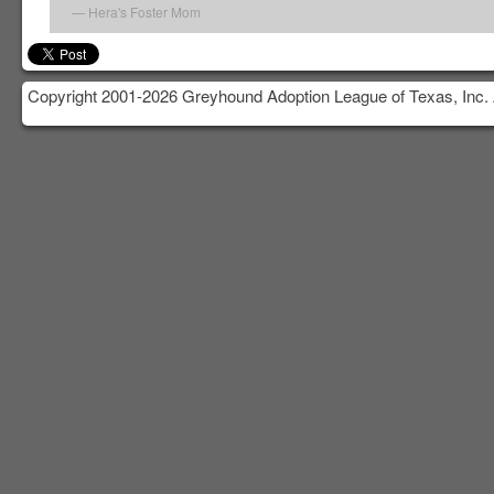
Hera's Foster Mom
Copyright 2001-2026 Greyhound Adoption League of Texas, Inc. 