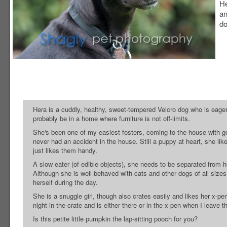
He
an
do
Hera is a cuddly, healthy, sweet-tempered Velcro dog who is eager 
probably be in a home where furniture is not off-limits.
She's been one of my easiest fosters, coming to the house with g
never had an accident in the house. Still a puppy at heart, she li
just likes them handy.
A slow eater (of edible objects), she needs to be separated from 
Although she is well-behaved with cats and other dogs of all sizes
herself during the day.
She is a snuggle girl, though also crates easily and likes her x-pe
night in the crate and is either there or in the x-pen when I leave
Is this petite little pumpkin the lap-sitting pooch for you?