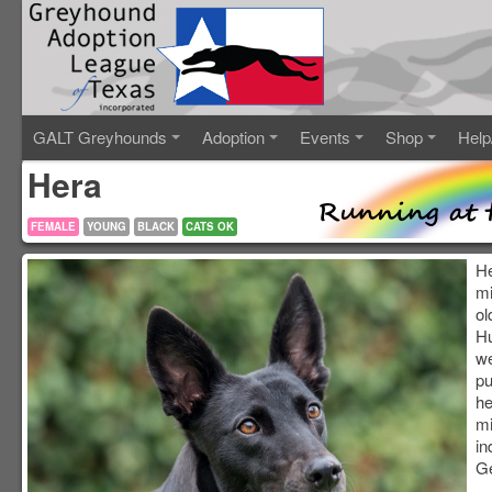
GALT Greyhounds
Adoption
Events
Shop
Help
Hera
FEMALE
YOUNG
BLACK
CATS OK
He
mi
ol
Hu
we
pu
he
mi
in
G