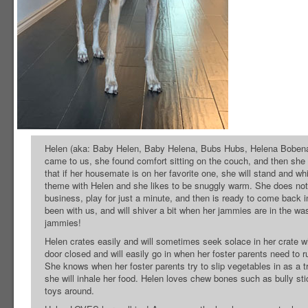
Helen (aka: Baby Helen, Baby Helena, Bubs Hubs, Helena Bobena) i
came to us, she found comfort sitting on the couch, and then she
that if her housemate is on her favorite one, she will stand and w
theme with Helen and she likes to be snuggly warm. She does not c
business, play for just a minute, and then is ready to come back 
been with us, and will shiver a bit when her jammies are in the wa
jammies!
Helen crates easily and will sometimes seek solace in her crate w
door closed and will easily go in when her foster parents need to r
She knows when her foster parents try to slip vegetables in as a t
she will inhale her food. Helen loves chew bones such as bully sti
toys around.