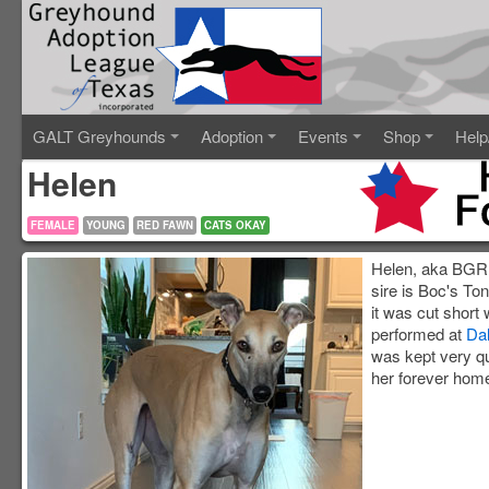
GALT Greyhounds
Adoption
Events
Shop
Help
Helen
FEMALE
YOUNG
RED FAWN
CATS OKAY
Helen, aka BGR H
sire is Boc's To
it was cut short
performed at
Dal
was kept very qu
her forever home