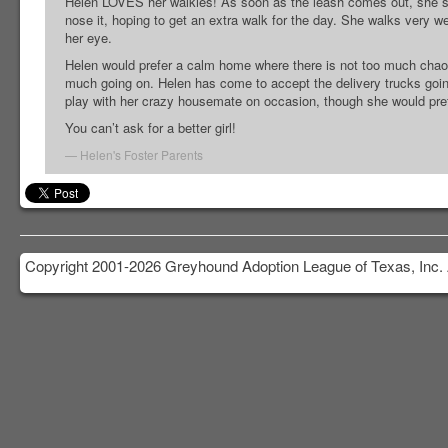
Helen LOVES her walkies! As soon as the leash comes out, she sta
nose it, hoping to get an extra walk for the day. She walks very wel
her eye.
Helen would prefer a calm home where there is not too much chaos
much going on. Helen has come to accept the delivery trucks going
play with her crazy housemate on occasion, though she would prefe
You can’t ask for a better girl!
Helen's Foster Parents
Copyright 2001-2026 Greyhound Adoption League of Texas, Inc. 