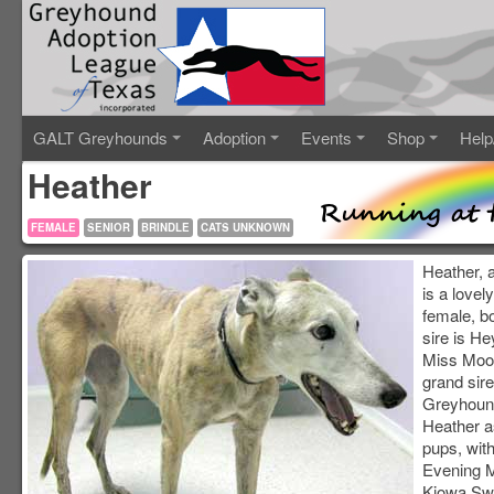
GALT Greyhounds
Adoption
Events
Shop
Help
Heather
FEMALE
SENIOR
BRINDLE
CATS UNKNOWN
Heather, 
is a lovel
female, b
sire is H
Miss Moo
grand sir
Greyhoun
Heather a
pups, with
Evening 
Kiowa Swe