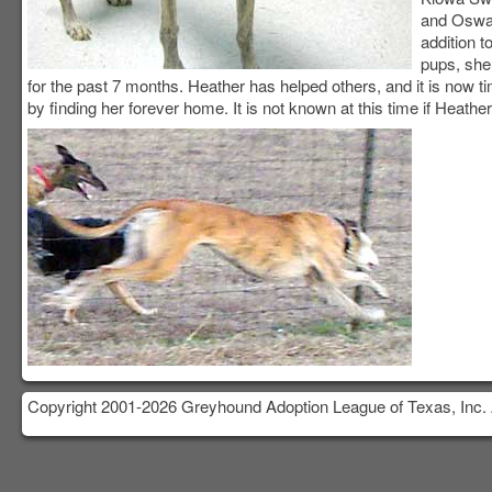
and Oswal
addition t
pups, she
for the past 7 months. Heather has helped others, and it is now ti
by finding her forever home. It is not known at this time if Heather
Copyright 2001-2026 Greyhound Adoption League of Texas, Inc. 