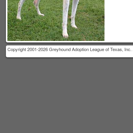
Copyright 2001-2026 Greyhound Adoption League of Texas, Inc. 