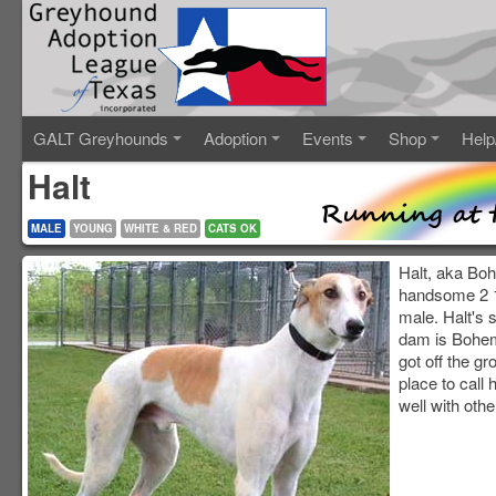
GALT Greyhounds
Adoption
Events
Shop
Help
Halt
MALE
YOUNG
WHITE & RED
CATS OK
Halt, aka Boh
handsome 2 1
male. Halt's 
dam is Bohem
got off the gr
place to call
well with othe